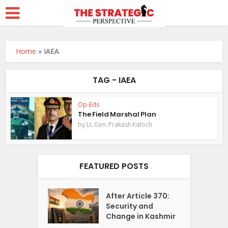
Home
»
IAEA
TAG - IAEA
Op-Eds
The Field Marshal Plan
by
Lt. Gen. Prakash Katoch
FEATURED POSTS
After Article 370:
Security and
Change in Kashmir