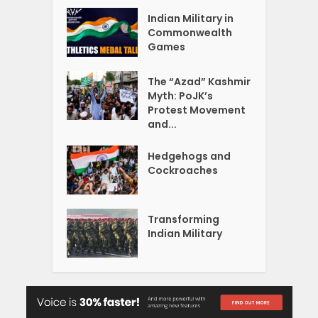
Indian Military in
Commonwealth
Games
The “Azad” Kashmir
Myth: PoJK’s
Protest Movement
and...
Hedgehogs and
Cockroaches
Transforming
Indian Military