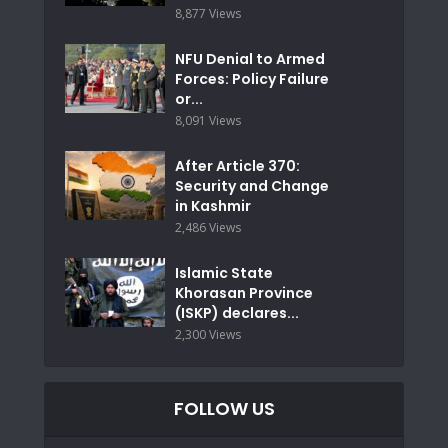
8,877 Views
NFU Denial to Armed
Forces: Policy Failure
or...
8,091 Views
After Article 370:
Security and Change
in Kashmir
2,486 Views
Islamic State
Khorasan Province
(ISKP) declares...
2,300 Views
FOLLOW US