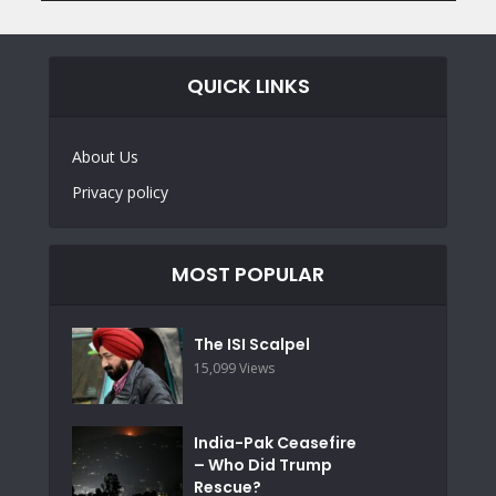
QUICK LINKS
About Us
Privacy policy
MOST POPULAR
The ISI Scalpel
15,099 Views
India-Pak Ceasefire
– Who Did Trump
Rescue?