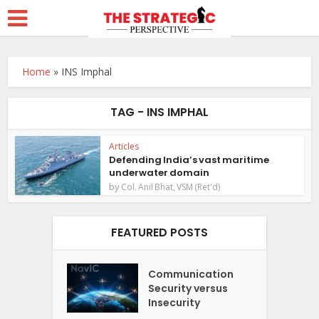
Home
»
INS Imphal
TAG - INS IMPHAL
Articles
Defending India’s vast maritime
underwater domain
by
Col. Anil Bhat, VSM (Ret'd)
FEATURED POSTS
Communication
Security versus
Insecurity