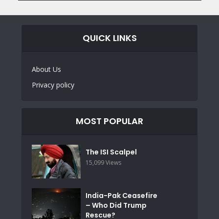
QUICK LINKS
About Us
Privacy policy
MOST POPULAR
The ISI Scalpel
15,099 Views
India-Pak Ceasefire
– Who Did Trump
Rescue?