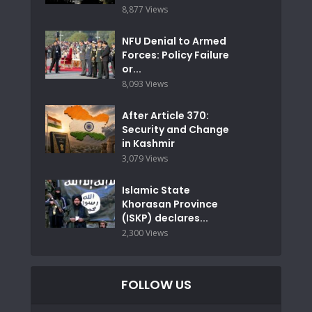
8,877 Views
NFU Denial to Armed
Forces: Policy Failure
or...
8,093 Views
After Article 370:
Security and Change
in Kashmir
3,079 Views
Islamic State
Khorasan Province
(ISKP) declares...
2,300 Views
FOLLOW US