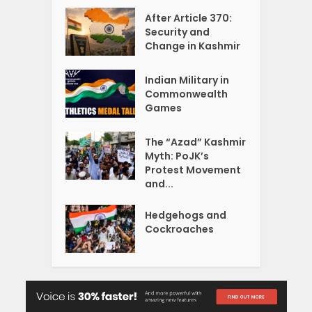
After Article 370:
Security and
Change in Kashmir
Indian Military in
Commonwealth
Games
The “Azad” Kashmir
Myth: PoJK’s
Protest Movement
and...
Hedgehogs and
Cockroaches