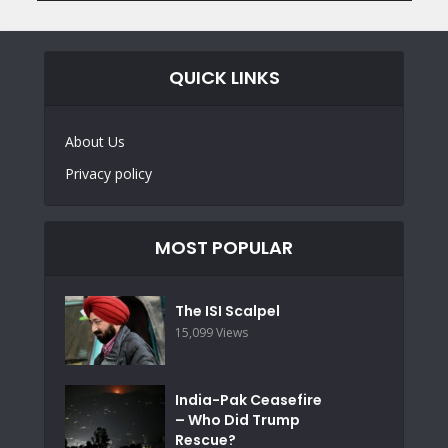
QUICK LINKS
About Us
Privacy policy
MOST POPULAR
The ISI Scalpel
15,099 Views
India-Pak Ceasefire
– Who Did Trump
Rescue?