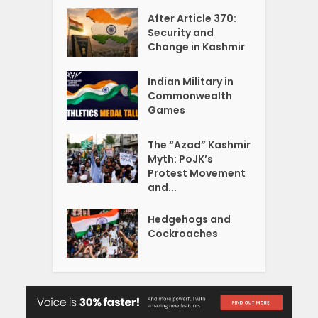
After Article 370:
Security and
Change in Kashmir
Indian Military in
Commonwealth
Games
The “Azad” Kashmir
Myth: PoJK’s
Protest Movement
and...
Hedgehogs and
Cockroaches