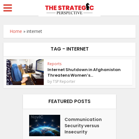
Home
»
internet
TAG - INTERNET
Reports
Internet Shutdown in Afghanistan
Threatens Women’s...
by
TSP Reporter
FEATURED POSTS
Communication
Security versus
Insecurity