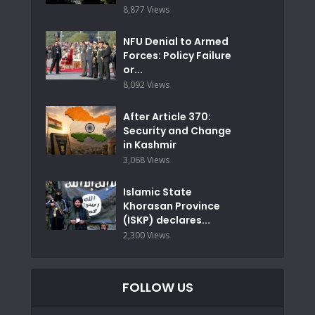
8,877 Views
NFU Denial to Armed
Forces: Policy Failure
or...
8,092 Views
After Article 370:
Security and Change
in Kashmir
3,068 Views
Islamic State
Khorasan Province
(ISKP) declares...
2,300 Views
FOLLOW US