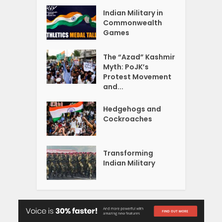
Indian Military in
Commonwealth
Games
The “Azad” Kashmir
Myth: PoJK’s
Protest Movement
and...
Hedgehogs and
Cockroaches
Transforming
Indian Military