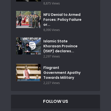
8,875 Views
NFU Denial to Armed
Forces: Policy Failure
or...
8,090 Views
Islamic State
Khorasan Province
(ISKP) declares...
2,297 Views
Flagrant
Government Apathy
Towards Military
2,227 Views
FOLLOW US