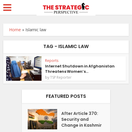
Home
»
Islamic law
TAG - ISLAMIC LAW
Reports
Internet Shutdown in Afghanistan
Threatens Women’s...
by
TSP Reporter
FEATURED POSTS
After Article 370:
Security and
Change in Kashmir