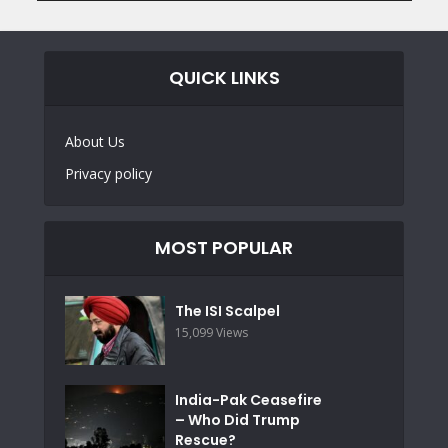
QUICK LINKS
About Us
Privacy policy
MOST POPULAR
The ISI Scalpel
15,099 Views
India-Pak Ceasefire
– Who Did Trump
Rescue?