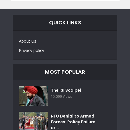
QUICK LINKS
About Us
Privacy policy
MOST POPULAR
The ISI Scalpel
15,099 Views
NFU Denial to Armed
Forces: Policy Failure
or...