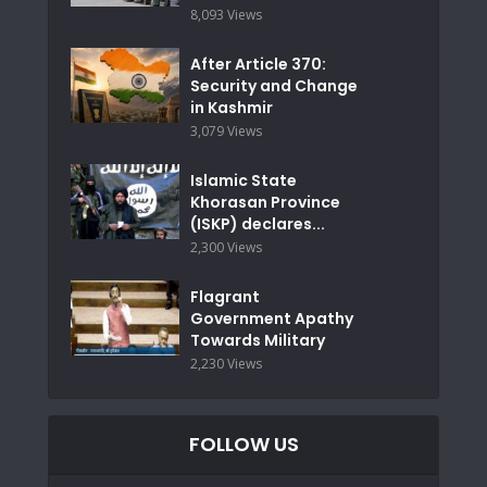
8,093 Views
After Article 370:
Security and Change
in Kashmir
3,079 Views
Islamic State
Khorasan Province
(ISKP) declares...
2,300 Views
Flagrant
Government Apathy
Towards Military
2,230 Views
FOLLOW US