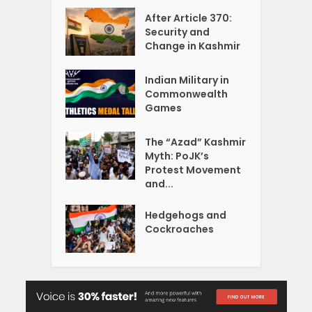
After Article 370:
Security and
Change in Kashmir
Indian Military in
Commonwealth
Games
The “Azad” Kashmir
Myth: PoJK’s
Protest Movement
and...
Hedgehogs and
Cockroaches