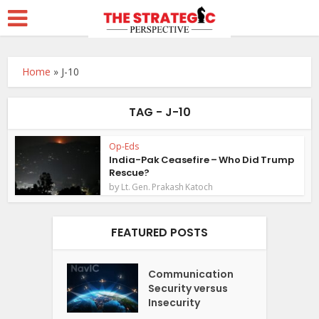
Home
»
J-10
TAG - J-10
Op-Eds
India-Pak Ceasefire – Who Did Trump
Rescue?
by
Lt. Gen. Prakash Katoch
FEATURED POSTS
Communication
Security versus
Insecurity