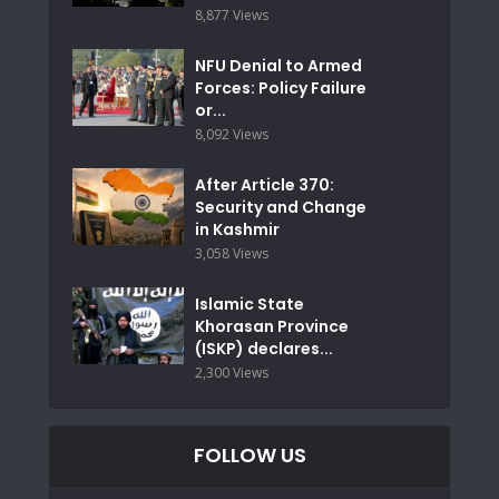
8,877 Views
NFU Denial to Armed
Forces: Policy Failure
or...
8,092 Views
After Article 370:
Security and Change
in Kashmir
3,058 Views
Islamic State
Khorasan Province
(ISKP) declares...
2,300 Views
FOLLOW US