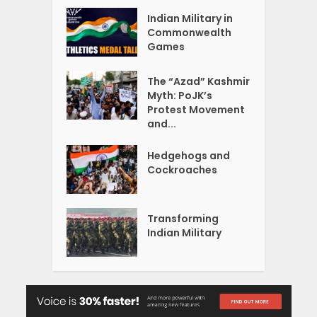
Indian Military in
Commonwealth
Games
The “Azad” Kashmir
Myth: PoJK’s
Protest Movement
and...
Hedgehogs and
Cockroaches
Transforming
Indian Military