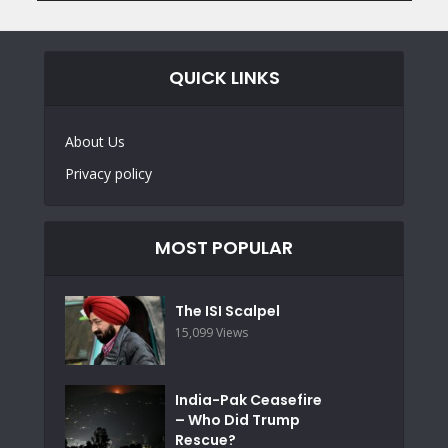
QUICK LINKS
About Us
Privacy policy
MOST POPULAR
The ISI Scalpel
15,099 Views
India-Pak Ceasefire
– Who Did Trump
Rescue?