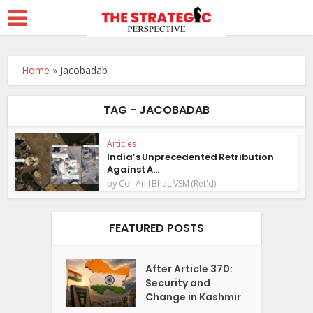
Home
»
Jacobadab
TAG - JACOBADAB
Articles
India’s Unprecedented Retribution
Against A...
by
Col. Anil Bhat, VSM (Ret'd)
FEATURED POSTS
After Article 370:
Security and
Change in Kashmir