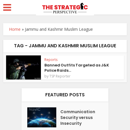
Home
»
Jammu and Kashmir Muslim League
TAG - JAMMU AND KASHMIR MUSLIM LEAGUE
Reports
Banned Outfits Targeted as J&K
Police Raids...
by
TSP Reporter
FEATURED POSTS
Communication
Security versus
Insecurity