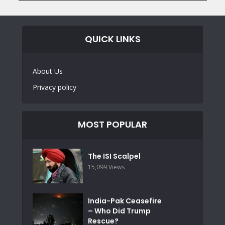
QUICK LINKS
About Us
Privacy policy
MOST POPULAR
The ISI Scalpel
15,099 Views
India-Pak Ceasefire
– Who Did Trump
Rescue?