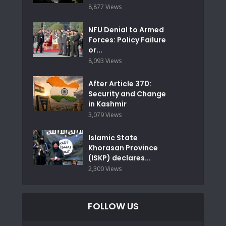
8,877 Views
NFU Denial to Armed
Forces: Policy Failure
or...
8,093 Views
After Article 370:
Security and Change
in Kashmir
3,079 Views
Islamic State
Khorasan Province
(ISKP) declares...
2,300 Views
FOLLOW US