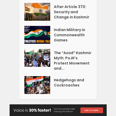
After Article 370:
Security and
Change in Kashmir
Indian Military in
Commonwealth
Games
The “Azad” Kashmir
Myth: PoJK’s
Protest Movement
and...
Hedgehogs and
Cockroaches