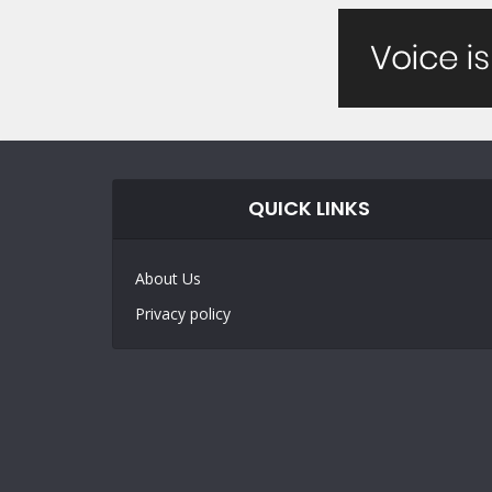
QUICK LINKS
About Us
Privacy policy