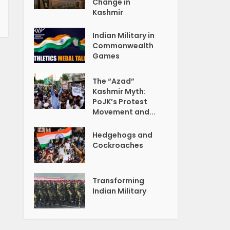
Change in
Kashmir
Indian Military in
Commonwealth
Games
The “Azad”
Kashmir Myth:
PoJK’s Protest
Movement and...
Hedgehogs and
Cockroaches
Transforming
Indian Military