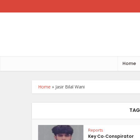
Home
Home
»
Jasir Bilal Wani
TAG 
Reports
Key Co‑Conspirator