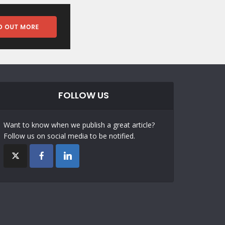
FOLLOW US
Want to know when we publish a great article?
Follow us on social media to be notified.