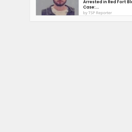
Arrested in Red Fort Bl
Case:...
by
TSP Reporter