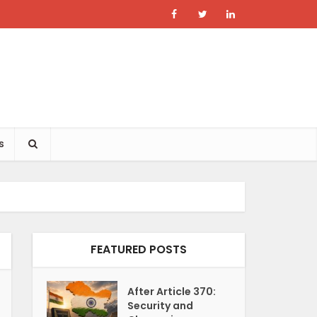
s
FEATURED POSTS
After Article 370:
Security and