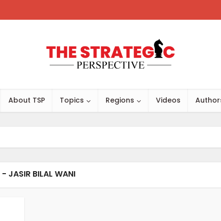
About TSP
Topics
Regions
Videos
Author
- JASIR BILAL WANI