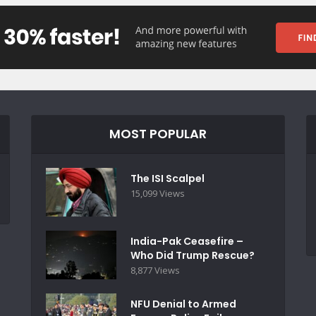
MOST POPULAR
The ISI Scalpel
15,099 Views
India-Pak Ceasefire –
Who Did Trump Rescue?
8,877 Views
NFU Denial to Armed