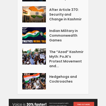
After Article 370:
Security and
Change in Kashmir
Indian Military in
Commonwealth
Games
The “Azad” Kashmir
Myth: PoJK’s
Protest Movement
and...
Hedgehogs and
Cockroaches