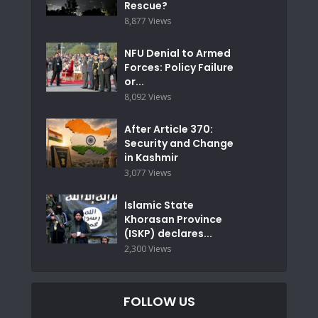
Rescue?
8,877 Views
NFU Denial to Armed
Forces: Policy Failure
or...
8,092 Views
After Article 370:
Security and Change
in Kashmir
3,077 Views
Islamic State
Khorasan Province
(ISKP) declares...
2,300 Views
FOLLOW US