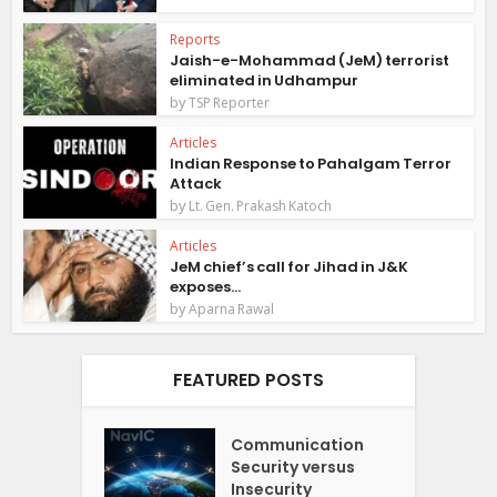
Reports
Jaish-e-Mohammad (JeM) terrorist
eliminated in Udhampur
by
TSP Reporter
Articles
Indian Response to Pahalgam Terror
Attack
by
Lt. Gen. Prakash Katoch
Articles
JeM chief’s call for Jihad in J&K
exposes...
by
Aparna Rawal
FEATURED POSTS
Communication
Security versus
Insecurity