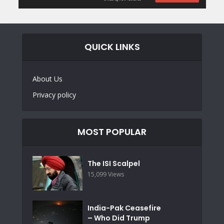
QUICK LINKS
About Us
Privacy policy
MOST POPULAR
The ISI Scalpel
15,099 Views
India-Pak Ceasefire
– Who Did Trump