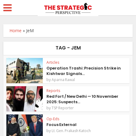
Home
»
JeM
TAG - JEM
Articles
Operation Trashi: Precision Strike in
Kishtwar Signals...
by
Aparna Rawal
Reports
Red Fort / New Delhi — 10 November
2025: Suspects...
by
TSP Reporter
Op-Eds
Focus External
by
Lt. Gen. Prakash Katoch