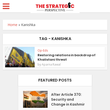
Home
»
Kanishka
TAG - KANISHKA
Op-Eds
Restoring relations in backdrop of
Khalistani threat
by
Aparna Rawal
FEATURED POSTS
After Article 370:
Security and
Change in Kashmir