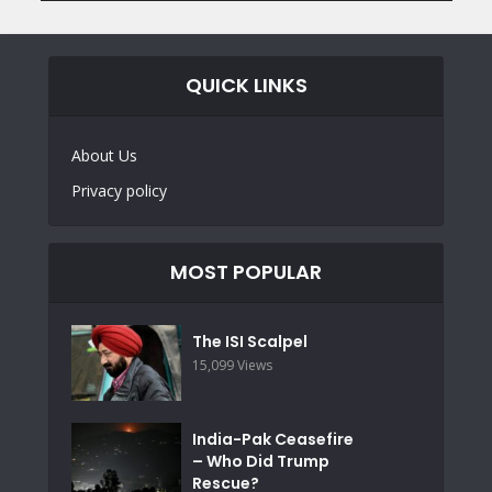
QUICK LINKS
About Us
Privacy policy
MOST POPULAR
The ISI Scalpel
15,099 Views
India-Pak Ceasefire
– Who Did Trump
Rescue?