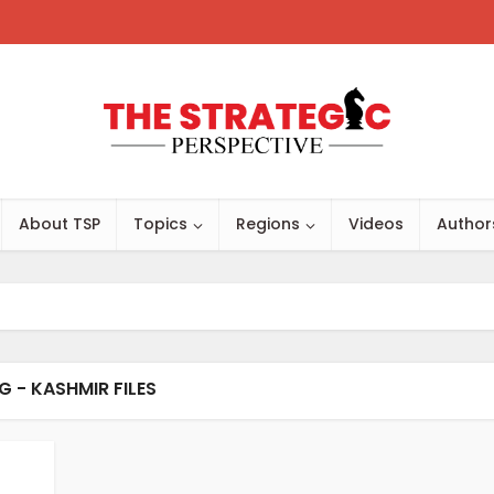
About TSP
Topics
Regions
Videos
Author
G - KASHMIR FILES