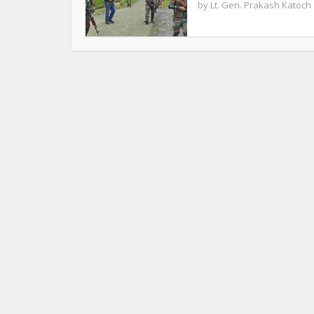
by
Lt. Gen. Prakash Katoch