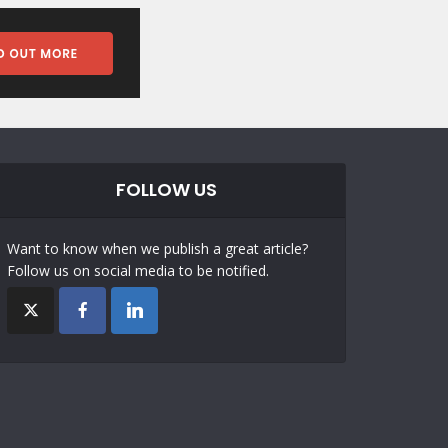
FOLLOW US
Want to know when we publish a great article?
Follow us on social media to be notified.