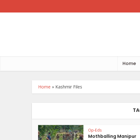
Home
Home
»
Kashmir Files
TA
Op-Eds
Mothballing Manipur