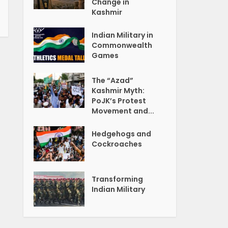
Change in
Kashmir
Indian Military in
Commonwealth
Games
The “Azad”
Kashmir Myth:
PoJK’s Protest
Movement and...
Hedgehogs and
Cockroaches
Transforming
Indian Military