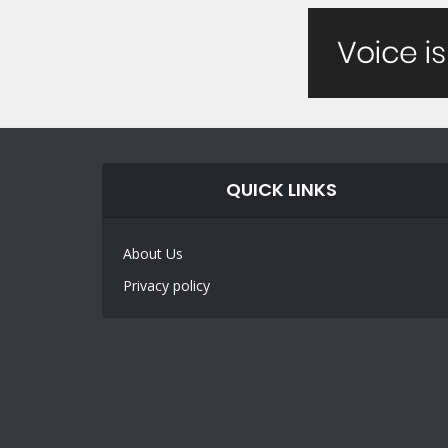
QUICK LINKS
About Us
Privacy policy