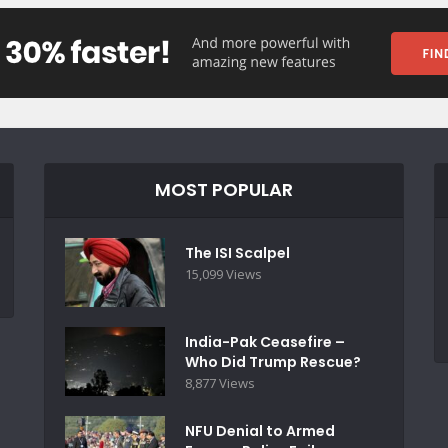
MOST POPULAR
The ISI Scalpel
15,099 Views
India-Pak Ceasefire –
Who Did Trump Rescue?
8,877 Views
NFU Denial to Armed