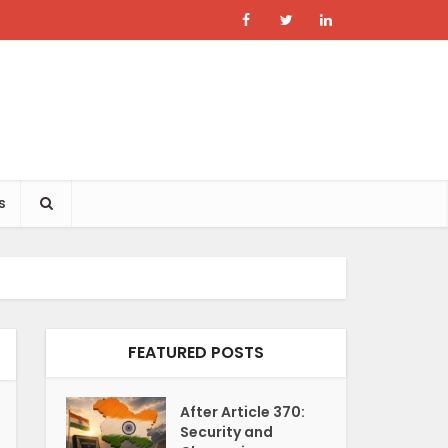
s
FEATURED POSTS
After Article 370:
Security and