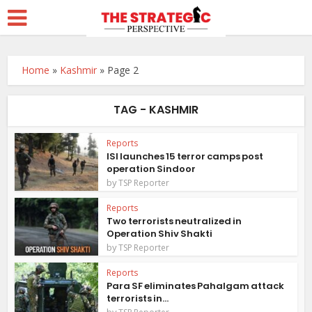
Home
»
Kashmir
»
Page 2
TAG - KASHMIR
Reports
ISI launches 15 terror camps post
operation Sindoor
by
TSP Reporter
Reports
Two terrorists neutralized in
Operation Shiv Shakti
by
TSP Reporter
Reports
Para SF eliminates Pahalgam attack
terrorists in...
by