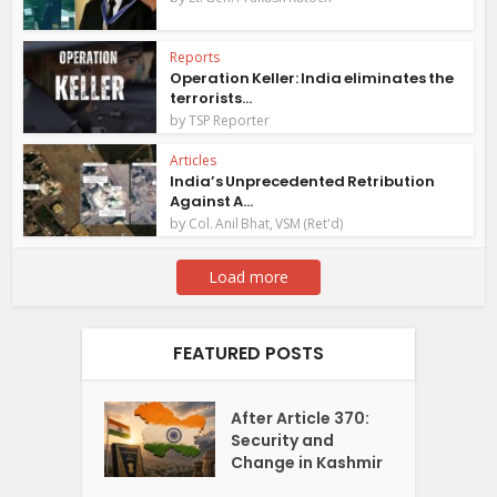
Reports
Operation Keller: India eliminates the
terrorists...
by
TSP Reporter
Articles
India’s Unprecedented Retribution
Against A...
by
Col. Anil Bhat, VSM (Ret'd)
Load more
FEATURED POSTS
After Article 370:
Security and
Change in Kashmir