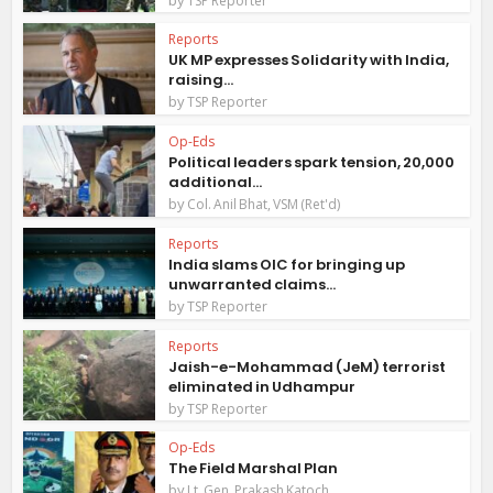
TSP Reporter
Reports
UK MP expresses Solidarity with India,
raising...
by
TSP Reporter
Op-Eds
Political leaders spark tension, 20,000
additional...
by
Col. Anil Bhat, VSM (Ret'd)
Reports
India slams OIC for bringing up
unwarranted claims...
by
TSP Reporter
Reports
Jaish-e-Mohammad (JeM) terrorist
eliminated in Udhampur
by
TSP Reporter
Op-Eds
The Field Marshal Plan
by
Lt. Gen. Prakash Katoch