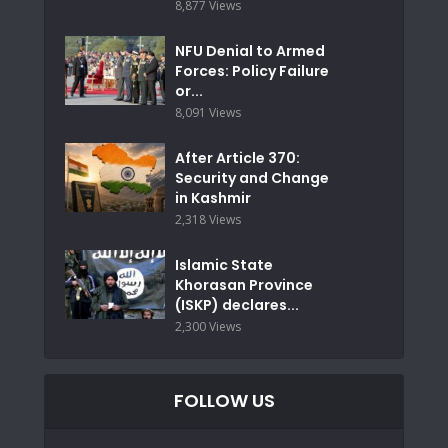
8,877 Views
NFU Denial to Armed
Forces: Policy Failure
or...
8,091 Views
After Article 370:
Security and Change
in Kashmir
2,318 Views
Islamic State
Khorasan Province
(ISKP) declares...
2,300 Views
FOLLOW US