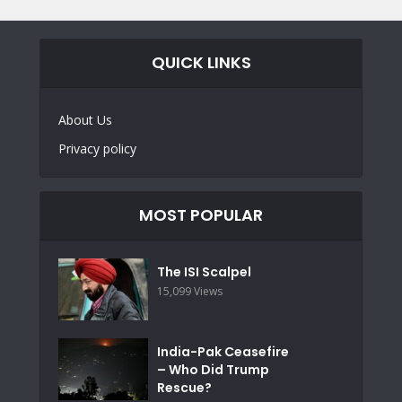
QUICK LINKS
About Us
Privacy policy
MOST POPULAR
The ISI Scalpel
15,099 Views
India-Pak Ceasefire
– Who Did Trump
Rescue?