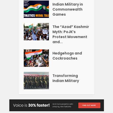
Indian Military in
Commonwealth
Games
The “Azad” Kashmir
Myth: PoJK’s
Protest Movement
and...
Hedgehogs and
Cockroaches
Transforming
Indian Military