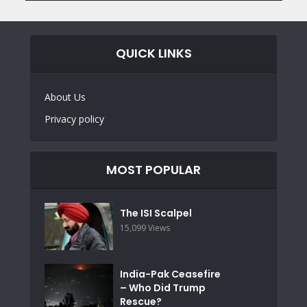
QUICK LINKS
About Us
Privacy policy
MOST POPULAR
The ISI Scalpel
15,099 Views
India-Pak Ceasefire
– Who Did Trump
Rescue?