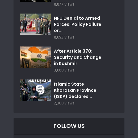
8,877 Views
NFU Denial to Armed
Forces: Policy Failure
or...
8,093 Views
After Article 370:
Security and Change
in Kashmir
3,080 Views
Islamic State
Khorasan Province
(ISKP) declares...
2,300 Views
FOLLOW US