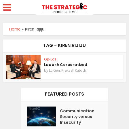
Home
»
Kiren Rijiju
TAG - KIREN RIJIJU
Op-Eds
Ladakh Corporatized
by
Lt. Gen. Prakash Katoch
FEATURED POSTS
Communication
Security versus
Insecurity