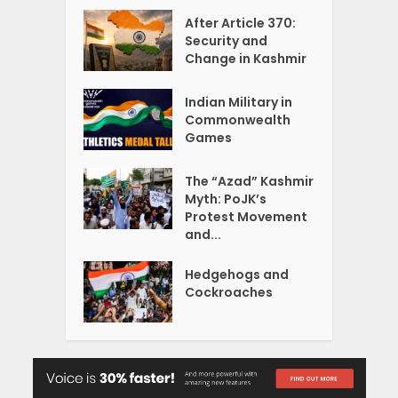
After Article 370:
Security and
Change in Kashmir
Indian Military in
Commonwealth
Games
The “Azad” Kashmir
Myth: PoJK’s
Protest Movement
and...
Hedgehogs and
Cockroaches