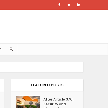
s
FEATURED POSTS
After Article 370:
Security and