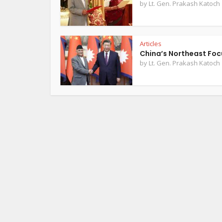
by
Lt. Gen. Prakash Katoch
Articles
China’s Northeast Foc
by
Lt. Gen. Prakash Katoch