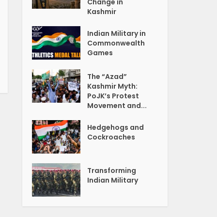
Change in
Kashmir
Indian Military in
Commonwealth
Games
The “Azad”
Kashmir Myth:
PoJK’s Protest
Movement and...
Hedgehogs and
Cockroaches
Transforming
Indian Military