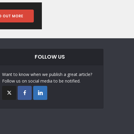
FOLLOW US
Want to know when we publish a great article?
Follow us on social media to be notified.