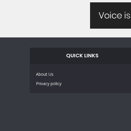
QUICK LINKS
About Us
Privacy policy