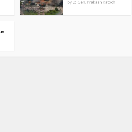
by
Lt. Gen. Prakash Katoch
us