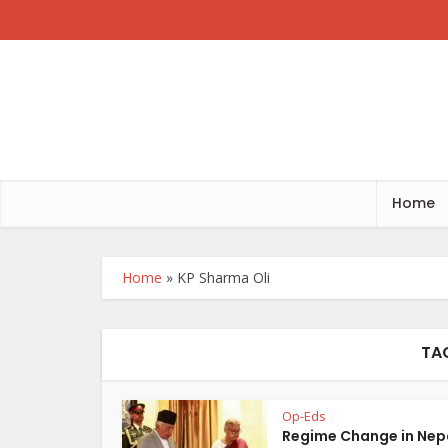
Home
Home
»
KP Sharma Oli
TA
Op-Eds
Regime Change in Nep