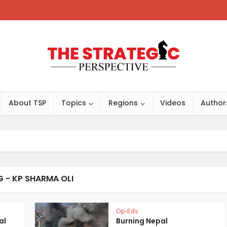
About TSP
Topics
Regions
Videos
Author
G - KP SHARMA OLI
Op-Eds
al
Burning Nepal