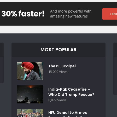
MOST POPULAR
The ISI Scalpel
15,099 Views
India-Pak Ceasefire –
Who Did Trump Rescue?
8,877 Views
NFU Denial to Armed