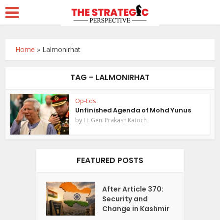
Home
»
Lalmonirhat
TAG - LALMONIRHAT
Op-Eds
Unfinished Agenda of Mohd Yunus
by
Lt. Gen. Prakash Katoch
FEATURED POSTS
After Article 370:
Security and
Change in Kashmir