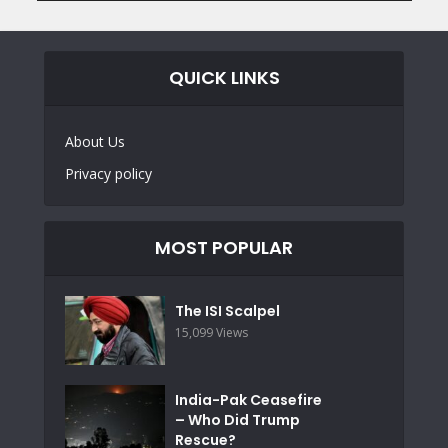
QUICK LINKS
About Us
Privacy policy
MOST POPULAR
The ISI Scalpel
15,099 Views
India-Pak Ceasefire
– Who Did Trump
Rescue?