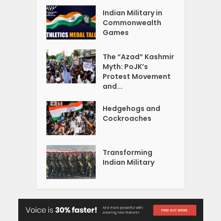
Indian Military in
Commonwealth
Games
The “Azad” Kashmir
Myth: PoJK’s
Protest Movement
and...
Hedgehogs and
Cockroaches
Transforming
Indian Military