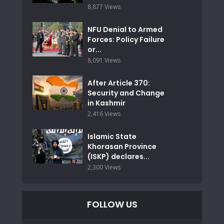
8,877 Views
NFU Denial to Armed
Forces: Policy Failure
or...
8,091 Views
After Article 370:
Security and Change
in Kashmir
2,416 Views
Islamic State
Khorasan Province
(ISKP) declares...
2,300 Views
FOLLOW US