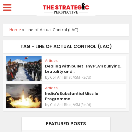
Home
»
Line of Actual Control (LAC)
TAG - LINE OF ACTUAL CONTROL (LAC)
Articles
Dealing with bullet-shy PLA’s bullying,
brutality and...
by
Col. Anil Bhat, VSM (Ret'd)
Articles
India's Substantial Missile
Programme
by
Col. Anil Bhat, VSM (Ret'd)
FEATURED POSTS