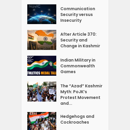
Communication
Security versus
Insecurity
After Article 370:
Security and
Change in Kashmir
Indian Military in
Commonwealth
Games
The “Azad” Kashmir
Myth: PoJK’s
Protest Movement
and...
Hedgehogs and
Cockroaches