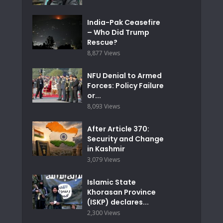
India-Pak Ceasefire
– Who Did Trump
Rescue?
8,877 Views
NFU Denial to Armed
Forces: Policy Failure
or...
8,093 Views
After Article 370:
Security and Change
in Kashmir
3,079 Views
Islamic State
Khorasan Province
(ISKP) declares...
2,300 Views