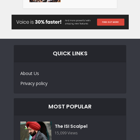
QUICK LINKS
About Us
Privacy policy
MOST POPULAR
The ISI Scalpel
15,099 Views