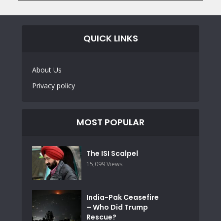
QUICK LINKS
About Us
Privacy policy
MOST POPULAR
The ISI Scalpel
15,099 Views
India-Pak Ceasefire
– Who Did Trump
Rescue?