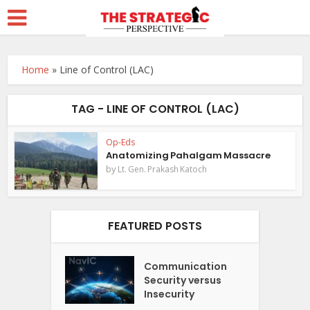
Home
»
Line of Control (LAC)
TAG - LINE OF CONTROL (LAC)
Op-Eds
Anatomizing Pahalgam Massacre
by
Lt. Gen. Prakash Katoch
FEATURED POSTS
Communication
Security versus
Insecurity