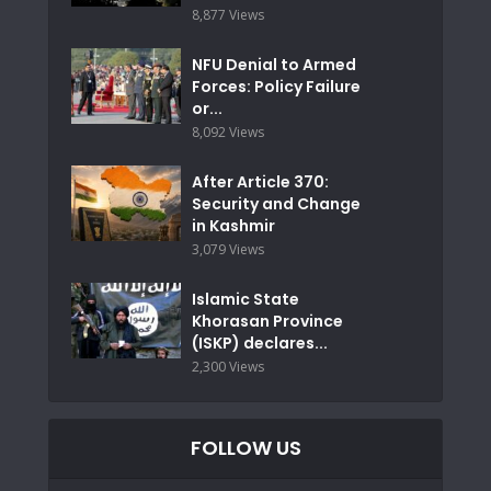
8,877 Views
NFU Denial to Armed
Forces: Policy Failure
or...
8,092 Views
After Article 370:
Security and Change
in Kashmir
3,079 Views
Islamic State
Khorasan Province
(ISKP) declares...
2,300 Views
FOLLOW US