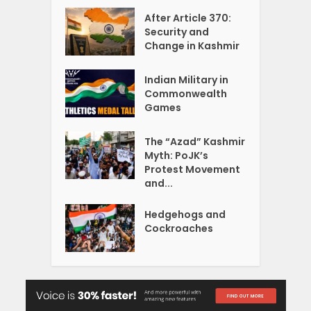
After Article 370:
Security and
Change in Kashmir
Indian Military in
Commonwealth
Games
The “Azad” Kashmir
Myth: PoJK’s
Protest Movement
and...
Hedgehogs and
Cockroaches