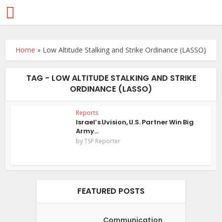
Home
»
Low Altitude Stalking and Strike Ordinance (LASSO)
TAG - LOW ALTITUDE STALKING AND STRIKE
ORDINANCE (LASSO)
Reports
Israel’s Uvision, U.S. Partner Win Big
Army...
by
TSP Reporter
FEATURED POSTS
Communication