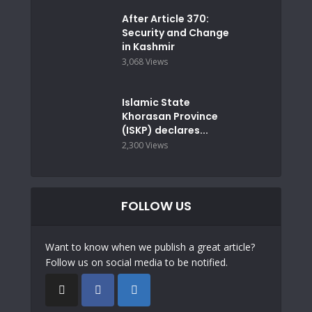
After Article 370:
Security and Change
in Kashmir
3,068 Views
Islamic State
Khorasan Province
(ISKP) declares...
2,300 Views
FOLLOW US
Want to know when we publish a great article?
Follow us on social media to be notified.