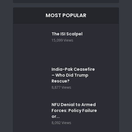
MOST POPULAR
The ISI Scalpel
15,099 Views
India-Pak Ceasefire
– Who Did Trump
Rescue?
8,877 Views
NFU Denial to Armed
Forces: Policy Failure
or...
8,092 Views