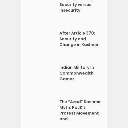
Security versus
Insecurity
After Article 370:
Security and
Change in Kashmir
Indian Military in
Commonwealth
Games
The “Azad” Kashmir
Myth: PoJK’s
Protest Movement
and...