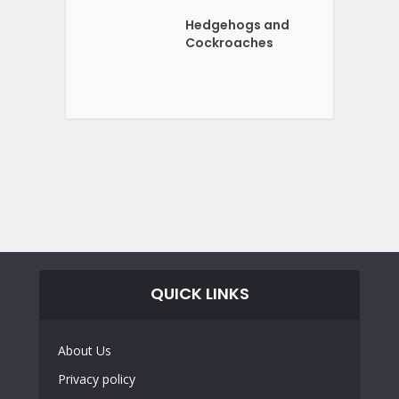
Hedgehogs and
Cockroaches
QUICK LINKS
About Us
Privacy policy