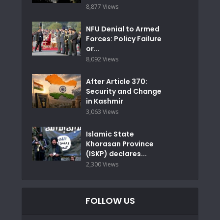
8,877 Views
NFU Denial to Armed
Forces: Policy Failure
or...
8,092 Views
After Article 370:
Security and Change
in Kashmir
3,063 Views
Islamic State
Khorasan Province
(ISKP) declares...
2,300 Views
FOLLOW US