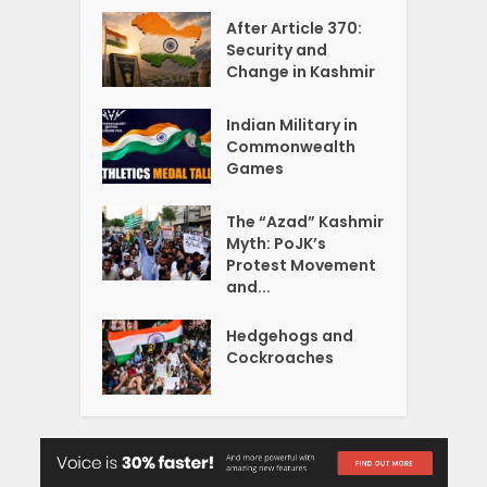
After Article 370:
Security and
Change in Kashmir
Indian Military in
Commonwealth
Games
The “Azad” Kashmir
Myth: PoJK’s
Protest Movement
and...
Hedgehogs and
Cockroaches