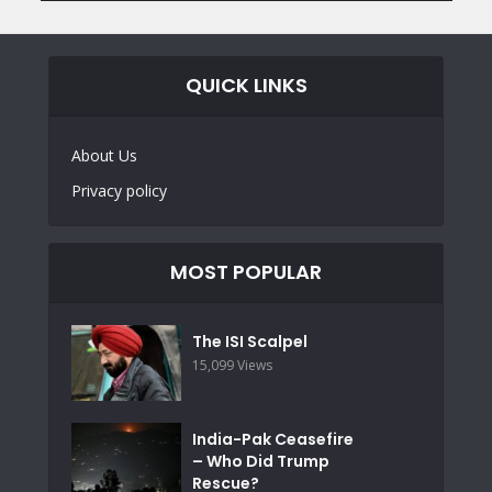
QUICK LINKS
About Us
Privacy policy
MOST POPULAR
The ISI Scalpel
15,099 Views
India-Pak Ceasefire
– Who Did Trump
Rescue?