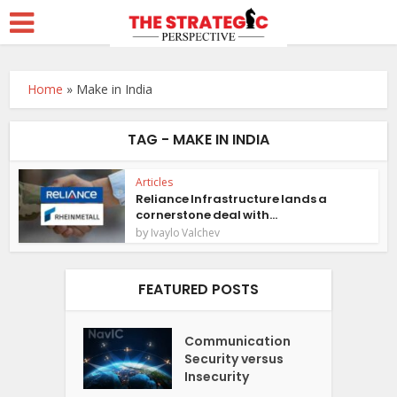
Home
»
Make in India
TAG - MAKE IN INDIA
Articles
Reliance Infrastructure lands a
cornerstone deal with...
by
Ivaylo Valchev
FEATURED POSTS
Communication
Security versus
Insecurity