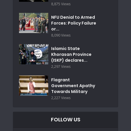
8,875 Views
NFU Denial to Armed
Forces: Policy Failure
or...
8,090 Views
Islamic State
Khorasan Province
(ISKP) declares...
2,297 Views
Flagrant
Government Apathy
Towards Military
2,227 Views
FOLLOW US