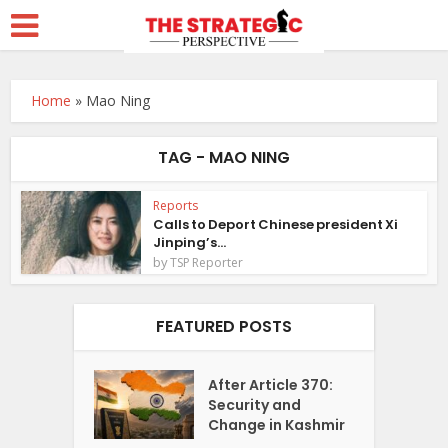
Home
»
Mao Ning
TAG - MAO NING
Reports
Calls to Deport Chinese president Xi
Jinping’s...
by
TSP Reporter
FEATURED POSTS
After Article 370:
Security and
Change in Kashmir