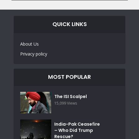
QUICK LINKS
About Us
Privacy policy
MOST POPULAR
The ISI Scalpel
15,099 Views
India-Pak Ceasefire
– Who Did Trump
Rescue?