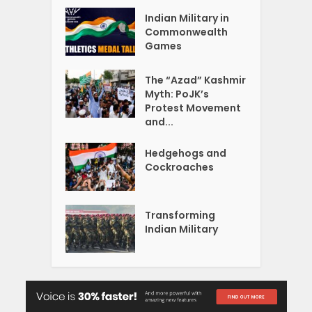
Indian Military in
Commonwealth
Games
The “Azad” Kashmir
Myth: PoJK’s
Protest Movement
and...
Hedgehogs and
Cockroaches
Transforming
Indian Military