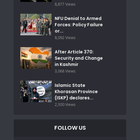
8,877 Views
NFU Denial to Armed
Forces: Policy Failure
or...
8,092 Views
After Article 370:
Security and Change
in Kashmir
3,068 Views
Islamic State
Khorasan Province
(ISKP) declares...
2,300 Views
FOLLOW US