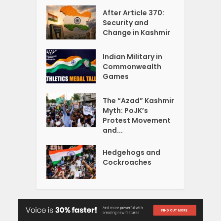
After Article 370:
Security and
Change in Kashmir
Indian Military in
Commonwealth
Games
The “Azad” Kashmir
Myth: PoJK’s
Protest Movement
and...
Hedgehogs and
Cockroaches