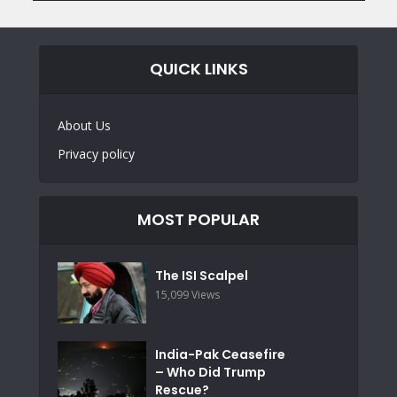
QUICK LINKS
About Us
Privacy policy
MOST POPULAR
The ISI Scalpel
15,099 Views
India-Pak Ceasefire
– Who Did Trump
Rescue?