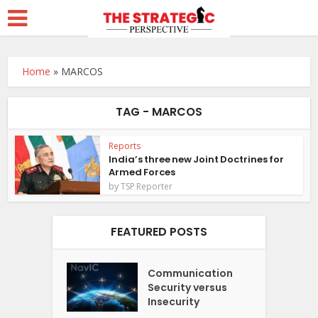
Home
»
MARCOS
TAG - MARCOS
Reports
India’s three new Joint Doctrines for
Armed Forces
by
TSP Reporter
FEATURED POSTS
Communication
Security versus
Insecurity