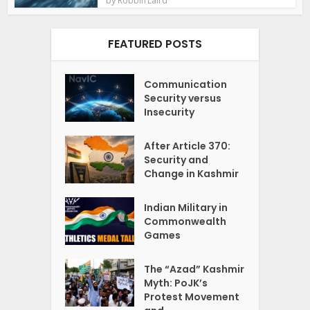
Robbin Laird
FEATURED POSTS
Communication
Security versus
Insecurity
After Article 370:
Security and
Change in Kashmir
Indian Military in
Commonwealth
Games
The “Azad” Kashmir
Myth: PoJK’s
Protest Movement