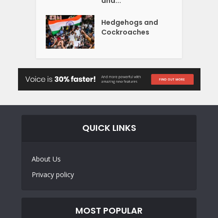
and...
Hedgehogs and
Cockroaches
QUICK LINKS
About Us
Privacy policy
MOST POPULAR