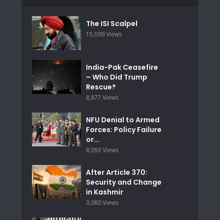
The ISI Scalpel
15,099 Views
India-Pak Ceasefire
– Who Did Trump
Rescue?
8,877 Views
NFU Denial to Armed
Forces: Policy Failure
or...
8,093 Views
After Article 370:
Security and Change
in Kashmir
3,080 Views