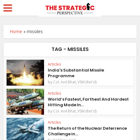
Home
»
missiles
TAG - MISSILES
Articles
India's Substantial Missile
Programme
by
Col. Anil Bhat, VSM (Ret'd)
Articles
World’s Fastest, Farthest And Hardest
Hitting Made In...
by
Col. Anil Bhat, VSM (Ret'd)
Articles
The Return of the Nuclear Deterrence
Challenge in...
by