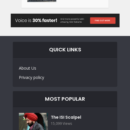
QUICK LINKS
About Us
Privacy policy
MOST POPULAR
The ISI Scalpel
15,099 Views