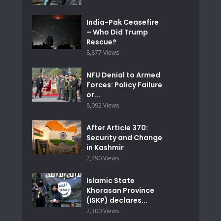
India-Pak Ceasefire
– Who Did Trump
Rescue?
8,877 Views
NFU Denial to Armed
Forces: Policy Failure
or...
8,092 Views
After Article 370:
Security and Change
in Kashmir
2,490 Views
Islamic State
Khorasan Province
(ISKP) declares...
2,300 Views