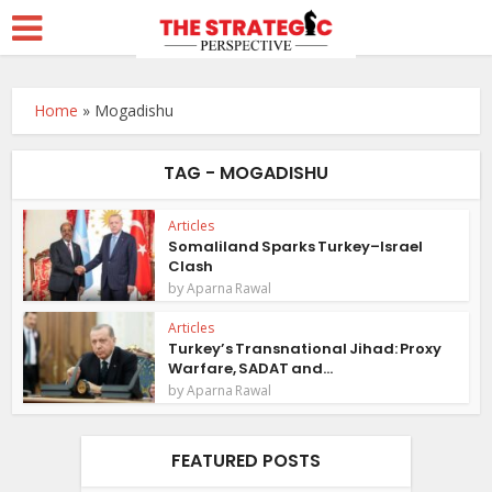
Home
»
Mogadishu
TAG - MOGADISHU
Articles
Somaliland Sparks Turkey–Israel
Clash
by
Aparna Rawal
Articles
Turkey’s Transnational Jihad: Proxy
Warfare, SADAT and...
by
Aparna Rawal
FEATURED POSTS