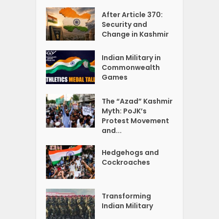
After Article 370:
Security and
Change in Kashmir
Indian Military in
Commonwealth
Games
The “Azad” Kashmir
Myth: PoJK’s
Protest Movement
and...
Hedgehogs and
Cockroaches
Transforming
Indian Military