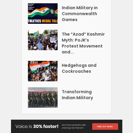
Indian Military in
Commonwealth
Games
The “Azad” Kashmir
Myth: PoJK’s
Protest Movement
and...
Hedgehogs and
Cockroaches
Transforming
Indian Military