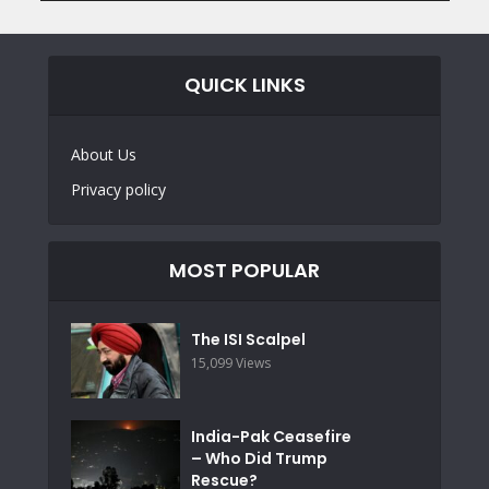
QUICK LINKS
About Us
Privacy policy
MOST POPULAR
The ISI Scalpel
15,099 Views
India-Pak Ceasefire
– Who Did Trump
Rescue?