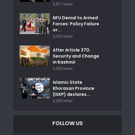
8,877 Views
NFU Denial to Armed
Forces: Policy Failure
or...
8,092 Views
After Article 370:
Security and Change
in Kashmir
3,058 Views
Islamic State
Khorasan Province
(ISKP) declares...
2,300 Views
FOLLOW US