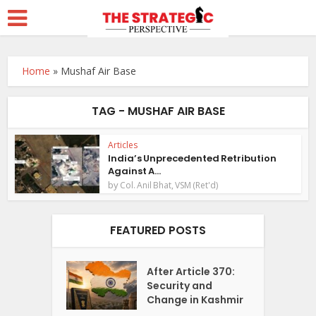
Home
»
Mushaf Air Base
TAG - MUSHAF AIR BASE
Articles
India’s Unprecedented Retribution
Against A...
by
Col. Anil Bhat, VSM (Ret'd)
FEATURED POSTS
After Article 370:
Security and
Change in Kashmir