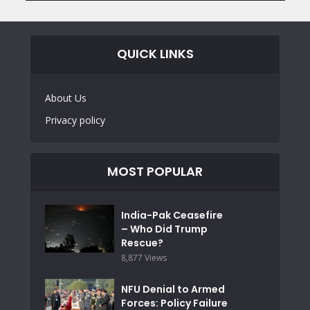
QUICK LINKS
About Us
Privacy policy
MOST POPULAR
India-Pak Ceasefire
– Who Did Trump
Rescue?
8,877 Views
NFU Denial to Armed
Forces: Policy Failure