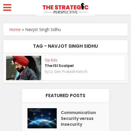
Home
»
Navjot Singh Sidhu
TAG - NAVJOT SINGH SIDHU
Op-Eds
The ISI Scalpel
by
Lt. Gen. Prakash Katoch
FEATURED POSTS
Communication
Security versus
Insecurity