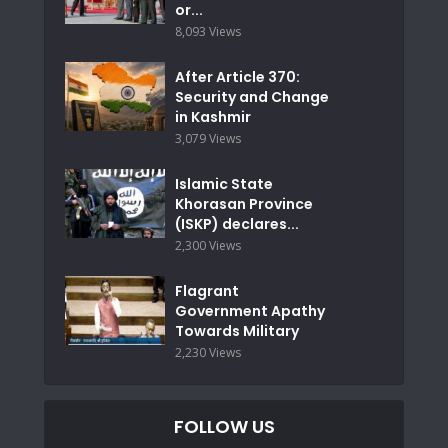
or...
8,093 Views
After Article 370:
Security and Change
in Kashmir
3,079 Views
Islamic State
Khorasan Province
(ISKP) declares...
2,300 Views
Flagrant
Government Apathy
Towards Military
2,230 Views
FOLLOW US