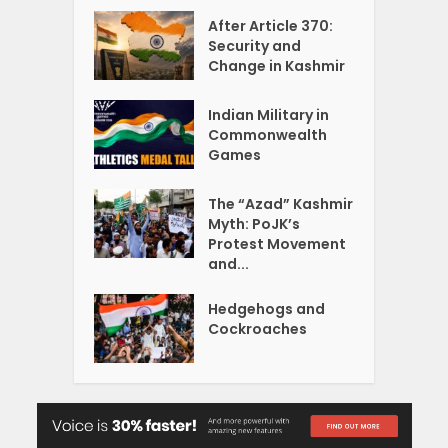
After Article 370:
Security and
Change in Kashmir
Indian Military in
Commonwealth
Games
The “Azad” Kashmir
Myth: PoJK’s
Protest Movement
and...
Hedgehogs and
Cockroaches