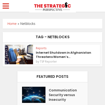
Home
»
Netblocks
TAG - NETBLOCKS
Reports
Internet Shutdown in Afghanistan
Threatens Women’s...
by
TSP Reporter
FEATURED POSTS
Communication
Security versus
Insecurity