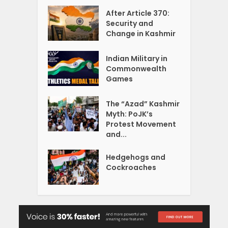
After Article 370:
Security and
Change in Kashmir
Indian Military in
Commonwealth
Games
The “Azad” Kashmir
Myth: PoJK’s
Protest Movement
and...
Hedgehogs and
Cockroaches