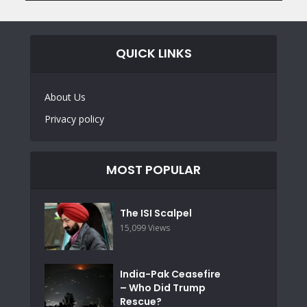
QUICK LINKS
About Us
Privacy policy
MOST POPULAR
The ISI Scalpel
15,099 Views
India-Pak Ceasefire
– Who Did Trump
Rescue?