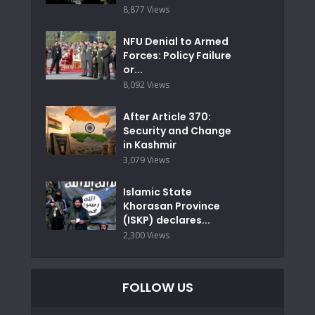
8,877 Views
NFU Denial to Armed
Forces: Policy Failure
or...
8,092 Views
After Article 370:
Security and Change
in Kashmir
3,079 Views
Islamic State
Khorasan Province
(ISKP) declares...
2,300 Views
FOLLOW US