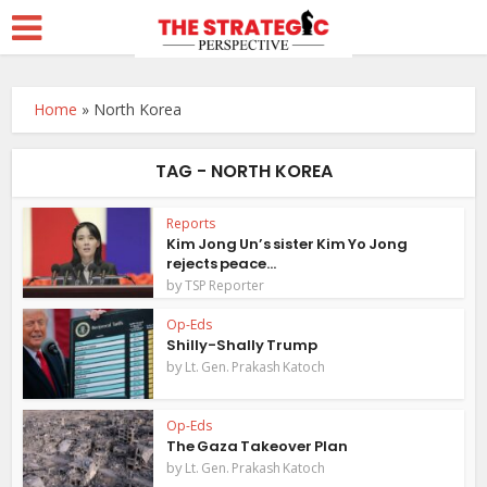
Home
»
North Korea
TAG - NORTH KOREA
Reports
Kim Jong Un’s sister Kim Yo Jong
rejects peace...
by
TSP Reporter
Op-Eds
Shilly-Shally Trump
by
Lt. Gen. Prakash Katoch
Op-Eds
The Gaza Takeover Plan
by
Lt. Gen. Prakash Katoch