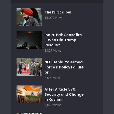
The ISI Scalpel
15,099 Views
India-Pak Ceasefire
– Who Did Trump
Rescue?
8,877 Views
NFU Denial to Armed
Forces: Policy Failure
or...
8,093 Views
After Article 370:
Security and Change
in Kashmir
3,079 Views