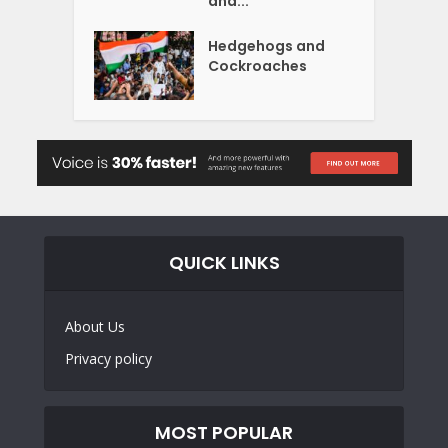
and...
Hedgehogs and
Cockroaches
QUICK LINKS
About Us
Privacy policy
MOST POPULAR