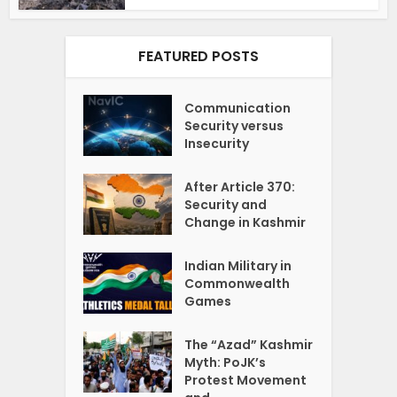
FEATURED POSTS
Communication
Security versus
Insecurity
After Article 370:
Security and
Change in Kashmir
Indian Military in
Commonwealth
Games
The “Azad” Kashmir
Myth: PoJK’s
Protest Movement