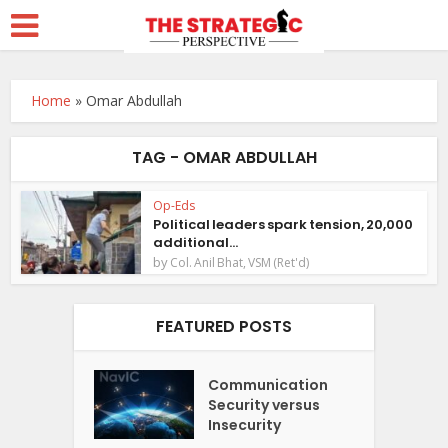
Home
»
Omar Abdullah
TAG - OMAR ABDULLAH
Op-Eds
Political leaders spark tension, 20,000
additional...
by
Col. Anil Bhat, VSM (Ret'd)
FEATURED POSTS
Communication
Security versus
Insecurity