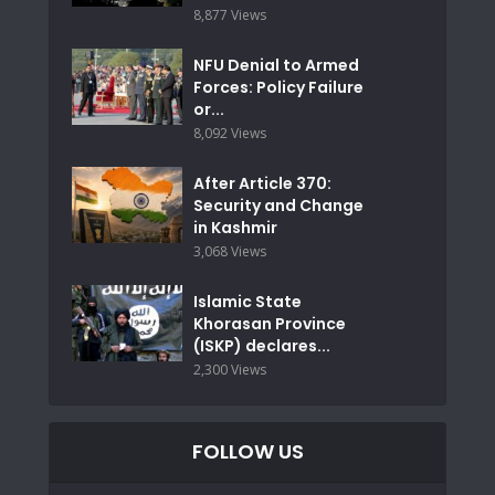
8,877 Views
NFU Denial to Armed
Forces: Policy Failure
or...
8,092 Views
After Article 370:
Security and Change
in Kashmir
3,068 Views
Islamic State
Khorasan Province
(ISKP) declares...
2,300 Views
FOLLOW US