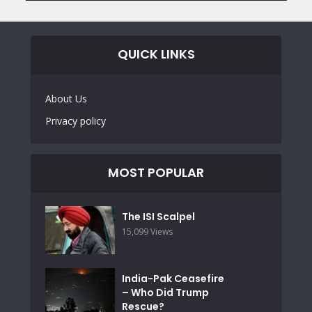
QUICK LINKS
About Us
Privacy policy
MOST POPULAR
The ISI Scalpel
15,099 Views
India-Pak Ceasefire
– Who Did Trump
Rescue?