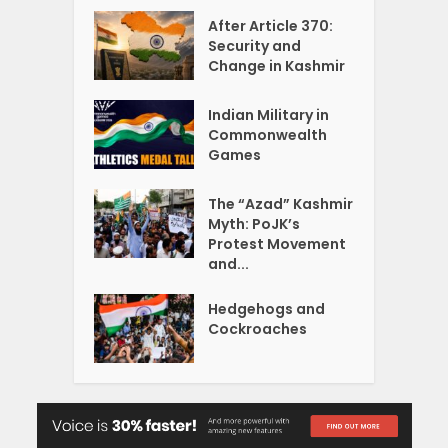
After Article 370:
Security and
Change in Kashmir
Indian Military in
Commonwealth
Games
The “Azad” Kashmir
Myth: PoJK’s
Protest Movement
and...
Hedgehogs and
Cockroaches