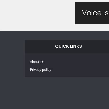
QUICK LINKS
About Us
Privacy policy