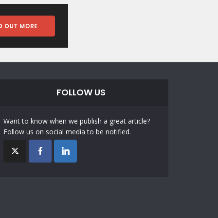
FOLLOW US
Want to know when we publish a great article?
Follow us on social media to be notified.