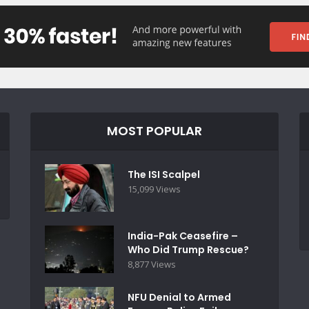
MOST POPULAR
The ISI Scalpel
15,099 Views
India-Pak Ceasefire –
Who Did Trump Rescue?
8,877 Views
NFU Denial to Armed