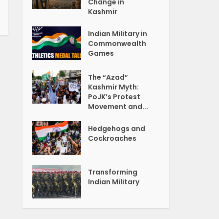
Change in
Kashmir
Indian Military in
Commonwealth
Games
The “Azad”
Kashmir Myth:
PoJK’s Protest
Movement and...
Hedgehogs and
Cockroaches
Transforming
Indian Military