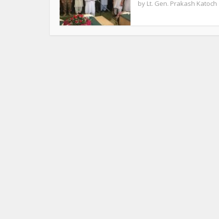
by
Lt. Gen. Prakash Katoch