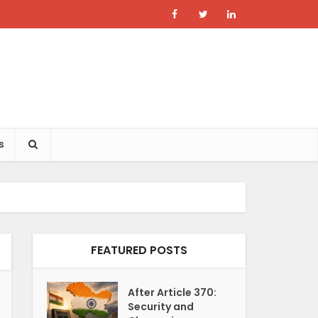
s
FEATURED POSTS
After Article 370:
Security and