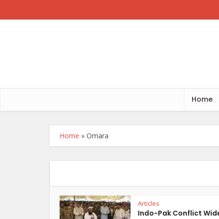
Home
Home
»
Omara
Articles
Indo-Pak Conflict Wid