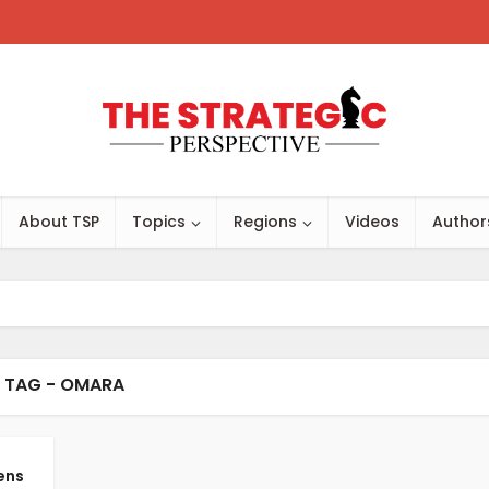
About TSP
Topics
Regions
Videos
Author
TAG - OMARA
ens