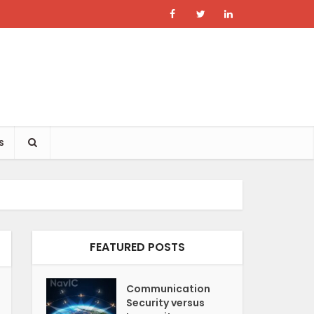
s
FEATURED POSTS
Communication
Security versus