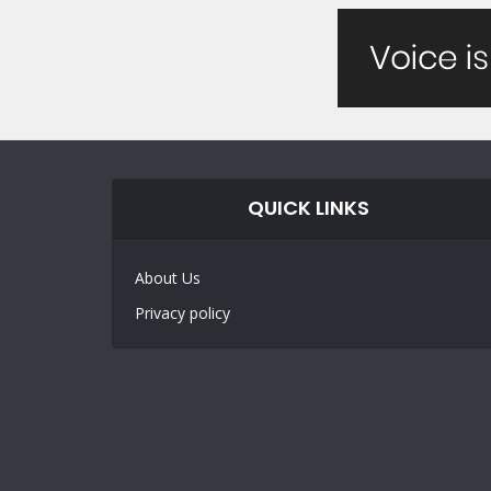
QUICK LINKS
About Us
Privacy policy