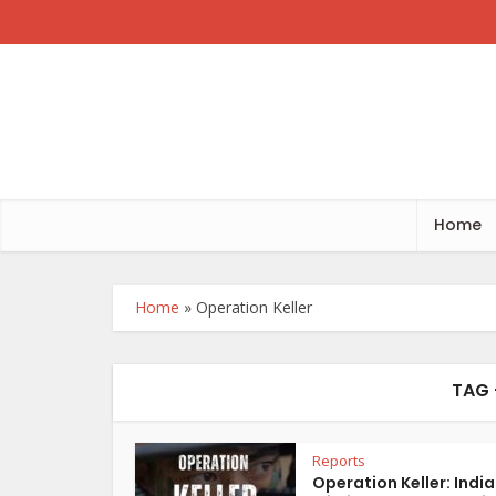
Home
Home
»
Operation Keller
TAG 
Reports
Operation Keller: India