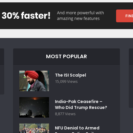
MOST POPULAR
The ISI Scalpel
15,099 Views
India-Pak Ceasefire –
Who Did Trump Rescue?
8,877 Views
NFU Denial to Armed