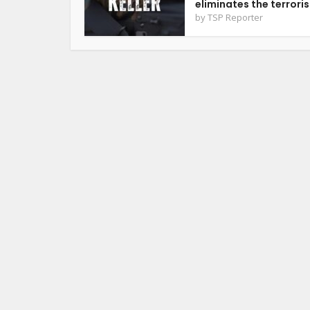
eliminates the terrorist
by
TSP Reporter