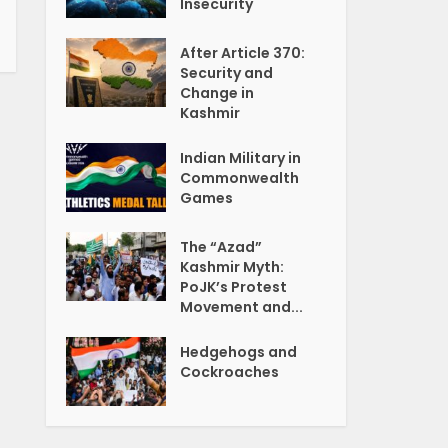
Insecurity
After Article 370:
Security and
Change in
Kashmir
Indian Military in
Commonwealth
Games
The “Azad”
Kashmir Myth:
PoJK’s Protest
Movement and...
Hedgehogs and
Cockroaches