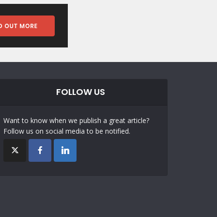
FOLLOW US
Want to know when we publish a great article?
Follow us on social media to be notified.