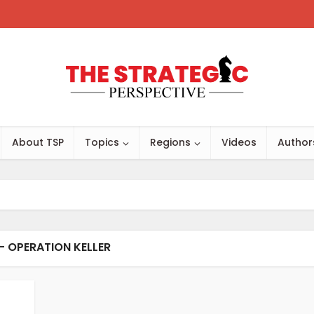
About TSP
Topics
Regions
Videos
Author
- OPERATION KELLER