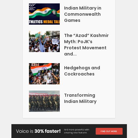
Indian Military in
Commonwealth
Games
The “Azad” Kashmir
Myth: PoJK’s
Protest Movement
and...
Hedgehogs and
Cockroaches
Transforming
Indian Military