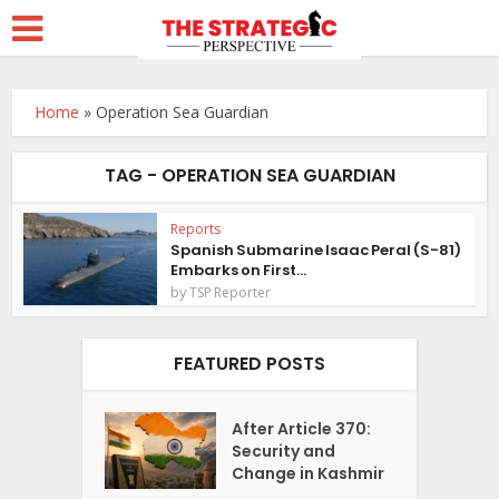
Home
»
Operation Sea Guardian
TAG - OPERATION SEA GUARDIAN
Reports
Spanish Submarine Isaac Peral (S-81)
Embarks on First...
by
TSP Reporter
FEATURED POSTS
After Article 370:
Security and
Change in Kashmir