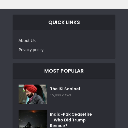
QUICK LINKS
About Us
Privacy policy
MOST POPULAR
The ISI Scalpel
15,099 Views
India-Pak Ceasefire
– Who Did Trump
Rescue?