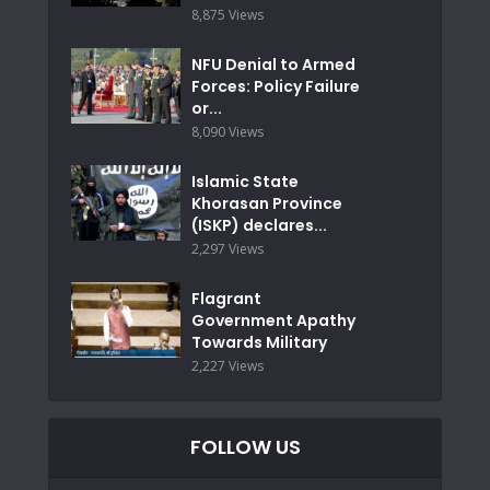
8,875 Views
NFU Denial to Armed
Forces: Policy Failure
or...
8,090 Views
Islamic State
Khorasan Province
(ISKP) declares...
2,297 Views
Flagrant
Government Apathy
Towards Military
2,227 Views
FOLLOW US