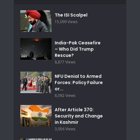
The ISI Scalpel
15,099 Views
India-Pak Ceasefire
– Who Did Trump
Rescue?
8,877 Views
NFU Denial to Armed
Forces: Policy Failure
or...
8,092 Views
After Article 370:
Security and Change
in Kashmir
3,056 Views