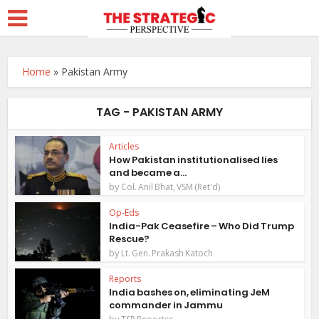
Home
»
Pakistan Army
TAG - PAKISTAN ARMY
Articles
How Pakistan institutionalised lies
and became a...
by
Col. Anil Bhat, VSM (Ret'd)
Op-Eds
India-Pak Ceasefire – Who Did Trump
Rescue?
by
Lt. Gen. Prakash Katoch
Reports
India bashes on, eliminating JeM
commander in Jammu
by