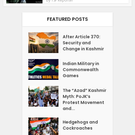
TSP Reporter
FEATURED POSTS
After Article 370:
Security and
Change in Kashmir
Indian Military in
Commonwealth
Games
The “Azad” Kashmir
Myth: PoJK’s
Protest Movement
and...
Hedgehogs and
Cockroaches