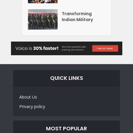
Transforming
Indian Military
QUICK LINKS
About Us
Privacy policy
MOST POPULAR