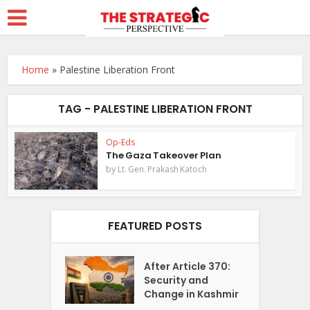
Home
»
Palestine Liberation Front
TAG - PALESTINE LIBERATION FRONT
Op-Eds
The Gaza Takeover Plan
by
Lt. Gen. Prakash Katoch
FEATURED POSTS
After Article 370:
Security and
Change in Kashmir