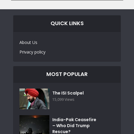
QUICK LINKS
About Us
Privacy policy
MOST POPULAR
The ISI Scalpel
15,099 Views
India-Pak Ceasefire
– Who Did Trump
Rescue?