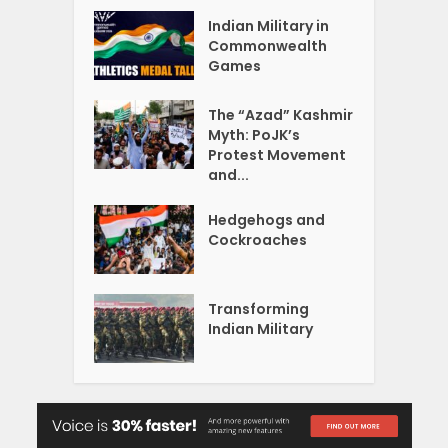
Indian Military in
Commonwealth
Games
The “Azad” Kashmir
Myth: PoJK’s
Protest Movement
and...
Hedgehogs and
Cockroaches
Transforming
Indian Military