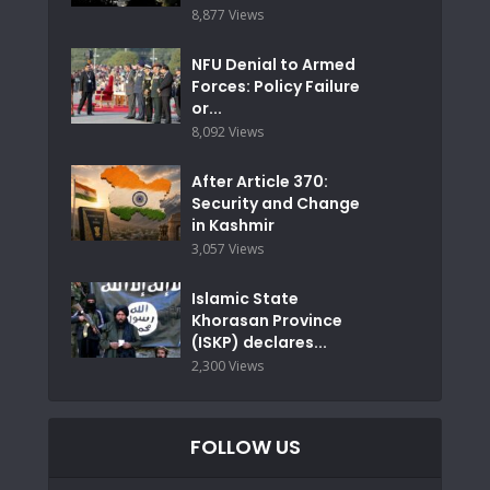
8,877 Views
NFU Denial to Armed
Forces: Policy Failure
or...
8,092 Views
After Article 370:
Security and Change
in Kashmir
3,057 Views
Islamic State
Khorasan Province
(ISKP) declares...
2,300 Views
FOLLOW US