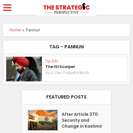
Home
»
Pannun
TAG - PANNUN
Op-Eds
The ISI Scalpel
by
Lt. Gen. Prakash Katoch
FEATURED POSTS
After Article 370:
Security and
Change in Kashmir