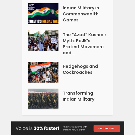
Indian Military in
Commonwealth
Games
The “Azad” Kashmir
Myth: PoJK’s
Protest Movement
and...
Hedgehogs and
Cockroaches
Transforming
Indian Military