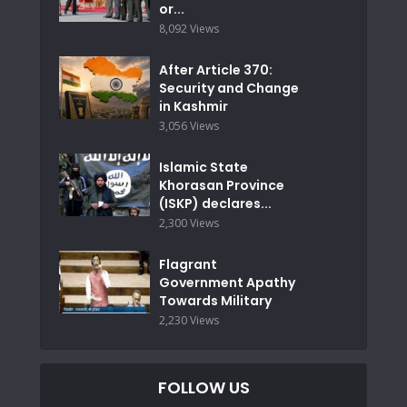
or...
8,092 Views
After Article 370:
Security and Change
in Kashmir
3,056 Views
Islamic State
Khorasan Province
(ISKP) declares...
2,300 Views
Flagrant
Government Apathy
Towards Military
2,230 Views
FOLLOW US