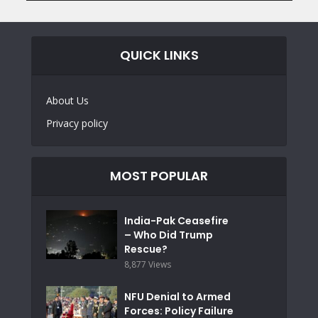
QUICK LINKS
About Us
Privacy policy
MOST POPULAR
India-Pak Ceasefire
– Who Did Trump
Rescue?
8,877 Views
NFU Denial to Armed
Forces: Policy Failure