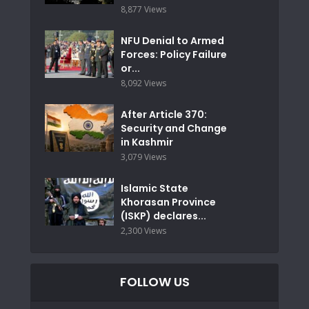
8,877 Views
NFU Denial to Armed
Forces: Policy Failure
or...
8,092 Views
After Article 370:
Security and Change
in Kashmir
3,079 Views
Islamic State
Khorasan Province
(ISKP) declares...
2,300 Views
FOLLOW US