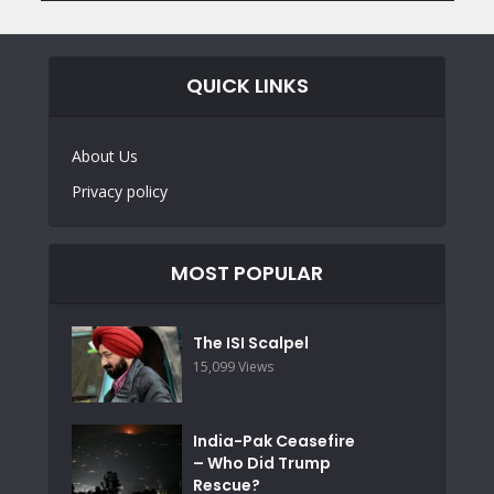
QUICK LINKS
About Us
Privacy policy
MOST POPULAR
The ISI Scalpel
15,099 Views
India-Pak Ceasefire
– Who Did Trump
Rescue?