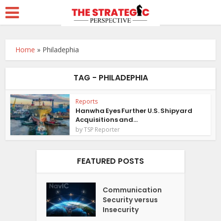
Home
»
Philadephia
TAG - PHILADEPHIA
Reports
Hanwha Eyes Further U.S. Shipyard
Acquisitions and...
by
TSP Reporter
FEATURED POSTS
Communication
Security versus
Insecurity