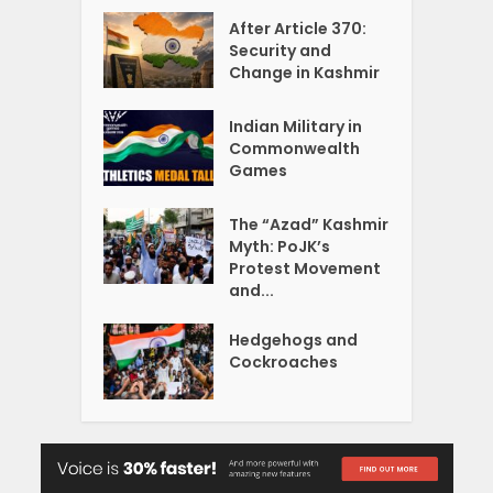
After Article 370:
Security and
Change in Kashmir
Indian Military in
Commonwealth
Games
The “Azad” Kashmir
Myth: PoJK’s
Protest Movement
and...
Hedgehogs and
Cockroaches