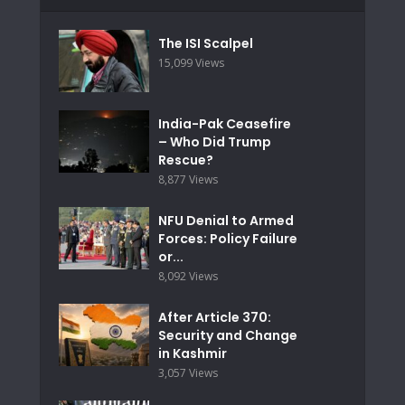
The ISI Scalpel
15,099 Views
India-Pak Ceasefire
– Who Did Trump
Rescue?
8,877 Views
NFU Denial to Armed
Forces: Policy Failure
or...
8,092 Views
After Article 370:
Security and Change
in Kashmir
3,057 Views