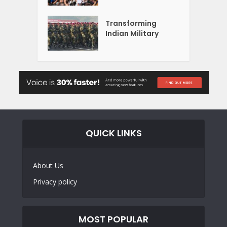
Transforming
Indian Military
QUICK LINKS
About Us
Privacy policy
MOST POPULAR