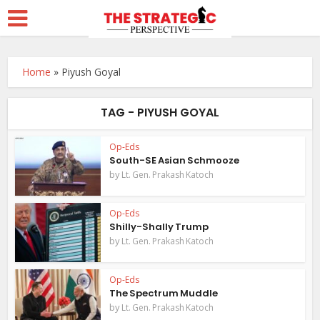
Home
»
Piyush Goyal
TAG - PIYUSH GOYAL
Op-Eds
South-SE Asian Schmooze
by
Lt. Gen. Prakash Katoch
Op-Eds
Shilly-Shally Trump
by
Lt. Gen. Prakash Katoch
Op-Eds
The Spectrum Muddle
by
Lt. Gen. Prakash Katoch