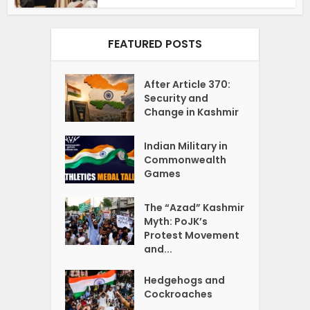
FEATURED POSTS
After Article 370:
Security and
Change in Kashmir
Indian Military in
Commonwealth
Games
The “Azad” Kashmir
Myth: PoJK’s
Protest Movement
and...
Hedgehogs and
Cockroaches