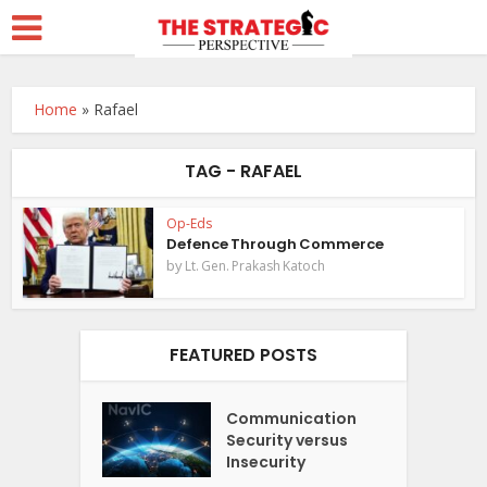
Home
»
Rafael
TAG - RAFAEL
Op-Eds
Defence Through Commerce
by
Lt. Gen. Prakash Katoch
FEATURED POSTS
Communication
Security versus
Insecurity