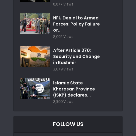
8,877 Views
NFU Denial to Armed
Forces: Policy Failure
or...
8,092 Views
After Article 370:
Security and Change
in Kashmir
3,079 Views
Islamic State
Khorasan Province
(ISKP) declares...
2,300 Views
FOLLOW US