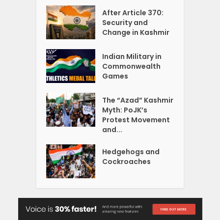
After Article 370:
Security and
Change in Kashmir
Indian Military in
Commonwealth
Games
The “Azad” Kashmir
Myth: PoJK’s
Protest Movement
and...
Hedgehogs and
Cockroaches