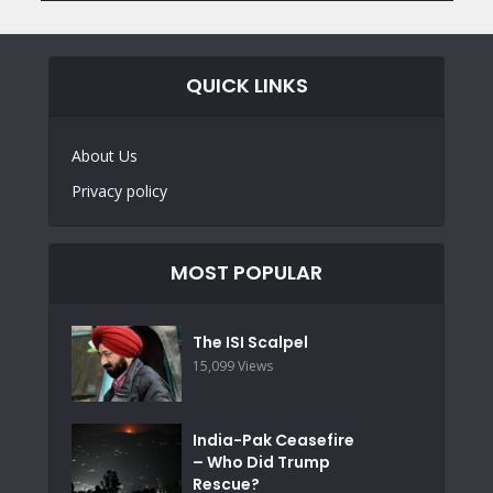
QUICK LINKS
About Us
Privacy policy
MOST POPULAR
The ISI Scalpel
15,099 Views
India-Pak Ceasefire
– Who Did Trump
Rescue?