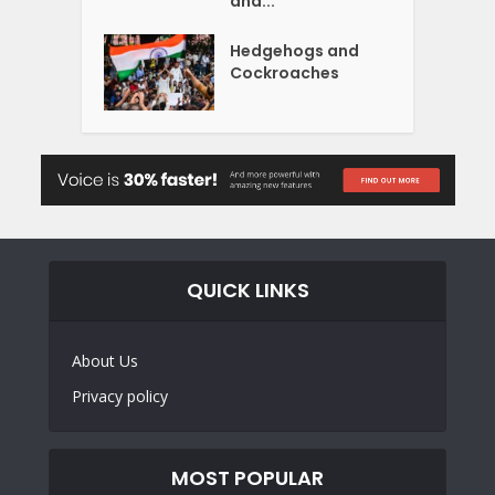
and...
Hedgehogs and
Cockroaches
QUICK LINKS
About Us
Privacy policy
MOST POPULAR