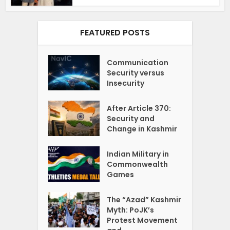
FEATURED POSTS
Communication
Security versus
Insecurity
After Article 370:
Security and
Change in Kashmir
Indian Military in
Commonwealth
Games
The “Azad” Kashmir
Myth: PoJK’s
Protest Movement