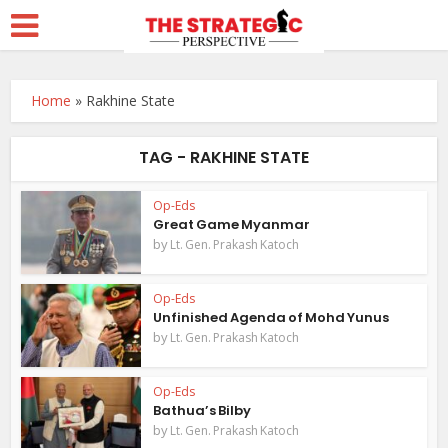
Home
»
Rakhine State
TAG - RAKHINE STATE
Op-Eds
Great Game Myanmar
by
Lt. Gen. Prakash Katoch
Op-Eds
Unfinished Agenda of Mohd Yunus
by
Lt. Gen. Prakash Katoch
Op-Eds
Bathua’s Bilby
by
Lt. Gen. Prakash Katoch