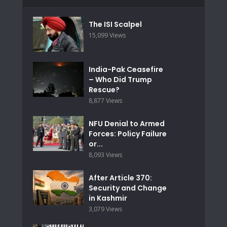
The ISI Scalpel
15,099 Views
India-Pak Ceasefire
– Who Did Trump
Rescue?
8,877 Views
NFU Denial to Armed
Forces: Policy Failure
or...
8,093 Views
After Article 370:
Security and Change
in Kashmir
3,079 Views