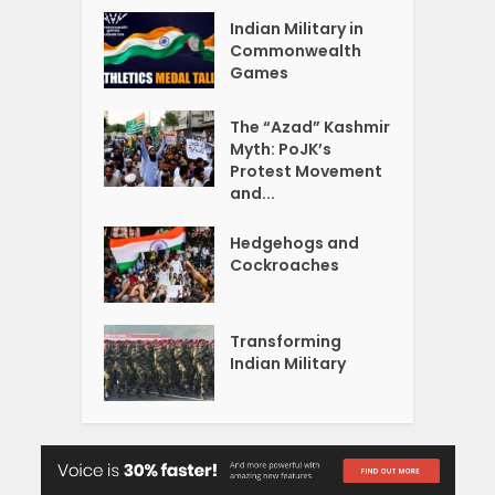
Indian Military in
Commonwealth
Games
The “Azad” Kashmir
Myth: PoJK’s
Protest Movement
and...
Hedgehogs and
Cockroaches
Transforming
Indian Military