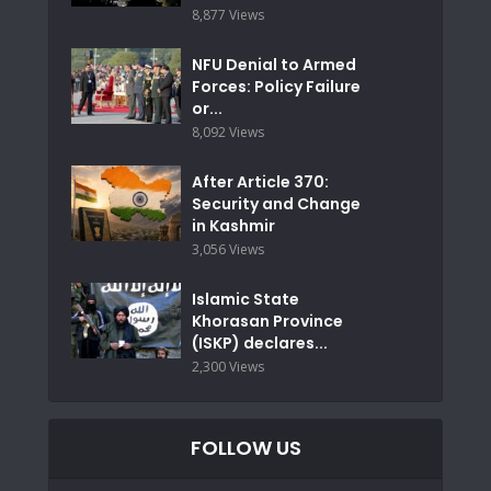
8,877 Views
NFU Denial to Armed
Forces: Policy Failure
or...
8,092 Views
After Article 370:
Security and Change
in Kashmir
3,056 Views
Islamic State
Khorasan Province
(ISKP) declares...
2,300 Views
FOLLOW US