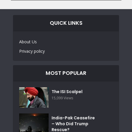
QUICK LINKS
About Us
Privacy policy
MOST POPULAR
The ISI Scalpel
15,099 Views
India-Pak Ceasefire
– Who Did Trump
Rescue?