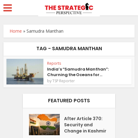
Home
»
Samudra Manthan
TAG - SAMUDRA MANTHAN
Reports
India’s “Samudra Manthan”:
Churning the Oceans for...
by
TSP Reporter
FEATURED POSTS
After Article 370:
Security and
Change in Kashmir