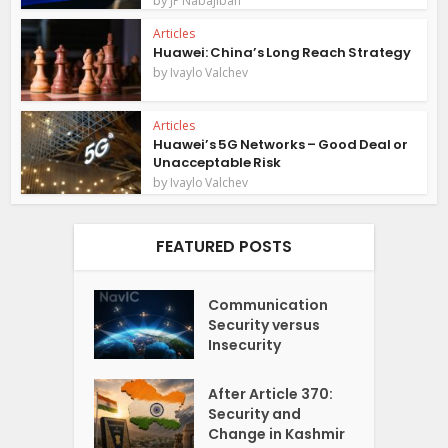
JP Nabajiban
Articles
Huawei: China’s Long Reach Strategy
by
Ivaylo Valchev
Articles
Huawei’s 5G Networks – Good Deal or
Unacceptable Risk
by
Ivaylo Valchev
FEATURED POSTS
Communication
Security versus
Insecurity
After Article 370:
Security and
Change in Kashmir