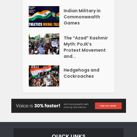
Indian Military in
Commonwealth
Games
The “Azad” Kashmir
Myth: PoJK’s
Protest Movement
and...
Hedgehogs and
Cockroaches
QUICK LINKS