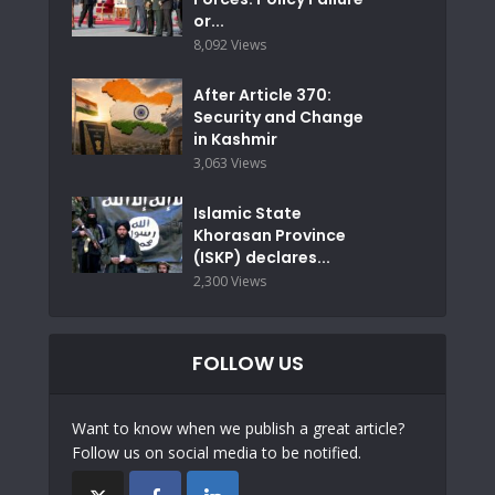
or...
8,092 Views
After Article 370:
Security and Change
in Kashmir
3,063 Views
Islamic State
Khorasan Province
(ISKP) declares...
2,300 Views
FOLLOW US
Want to know when we publish a great article?
Follow us on social media to be notified.