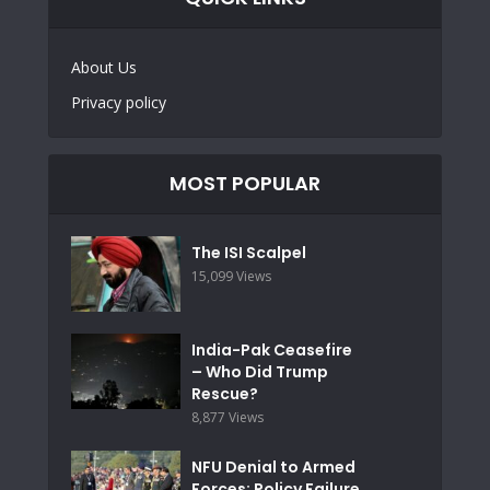
About Us
Privacy policy
MOST POPULAR
The ISI Scalpel
15,099 Views
India-Pak Ceasefire
– Who Did Trump
Rescue?
8,877 Views
NFU Denial to Armed
Forces: Policy Failure