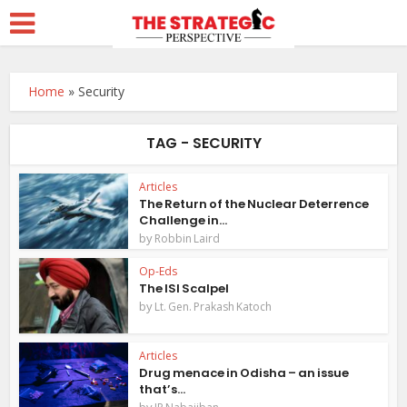
Home
»
Security
TAG - SECURITY
Articles
The Return of the Nuclear Deterrence
Challenge in...
by
Robbin Laird
Op-Eds
The ISI Scalpel
by
Lt. Gen. Prakash Katoch
Articles
Drug menace in Odisha – an issue
that’s...
by