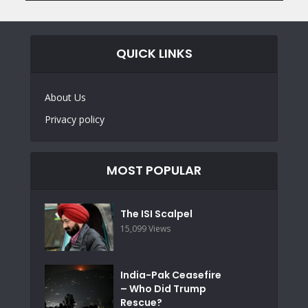
QUICK LINKS
About Us
Privacy policy
MOST POPULAR
The ISI Scalpel
15,099 Views
India-Pak Ceasefire
– Who Did Trump
Rescue?