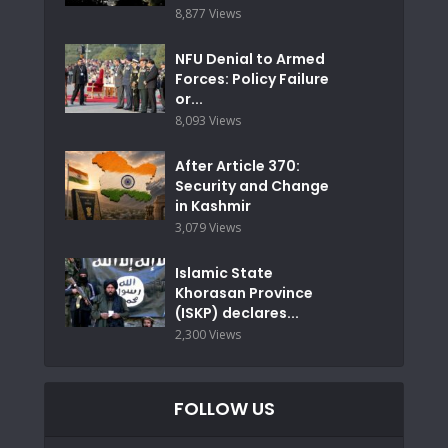
8,877 Views
NFU Denial to Armed
Forces: Policy Failure
or...
8,093 Views
After Article 370:
Security and Change
in Kashmir
3,079 Views
Islamic State
Khorasan Province
(ISKP) declares...
2,300 Views
FOLLOW US