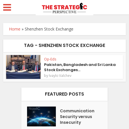
Home
»
Shenzhen Stock Exchange
TAG - SHENZHEN STOCK EXCHANGE
Op-Eds
Pakistan, Bangladesh and Sri Lanka
Stock Exchanges...
by
Ivaylo Valchev
FEATURED POSTS
Communication
Security versus
Insecurity