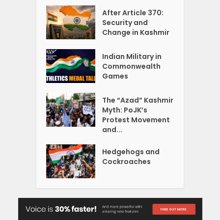
After Article 370:
Security and
Change in Kashmir
Indian Military in
Commonwealth
Games
The “Azad” Kashmir
Myth: PoJK’s
Protest Movement
and...
Hedgehogs and
Cockroaches