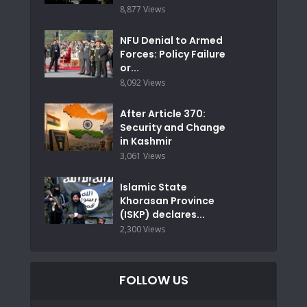
8,877 Views
NFU Denial to Armed
Forces: Policy Failure
or...
8,092 Views
After Article 370:
Security and Change
in Kashmir
3,061 Views
Islamic State
Khorasan Province
(ISKP) declares...
2,300 Views
FOLLOW US