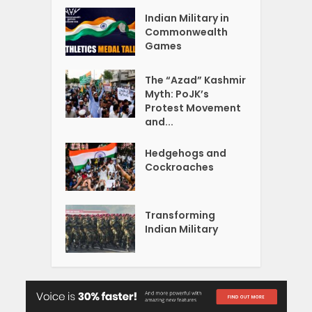
Indian Military in
Commonwealth
Games
The “Azad” Kashmir
Myth: PoJK’s
Protest Movement
and...
Hedgehogs and
Cockroaches
Transforming
Indian Military