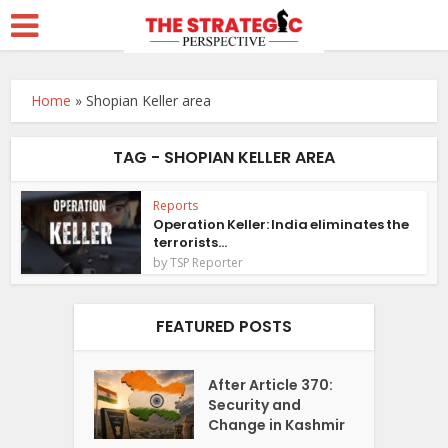
Home
»
Shopian Keller area
TAG - SHOPIAN KELLER AREA
Reports
Operation Keller: India eliminates the
terrorists...
by
TSP Reporter
FEATURED POSTS
After Article 370:
Security and
Change in Kashmir