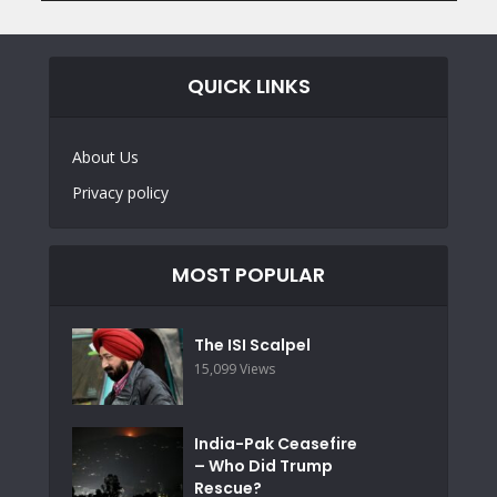
QUICK LINKS
About Us
Privacy policy
MOST POPULAR
The ISI Scalpel
15,099 Views
India-Pak Ceasefire
– Who Did Trump
Rescue?