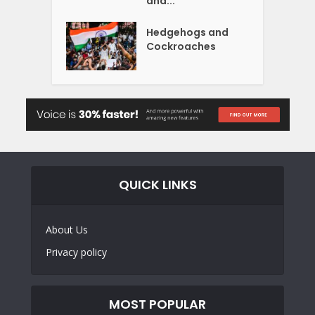
and...
Hedgehogs and
Cockroaches
QUICK LINKS
About Us
Privacy policy
MOST POPULAR