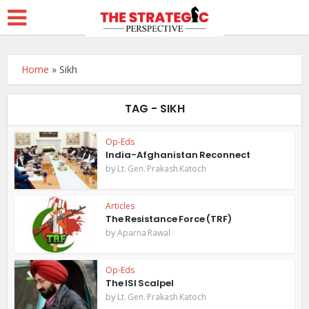
Home
»
Sikh
TAG - SIKH
Op-Eds
India-Afghanistan Reconnect
by
Lt. Gen. Prakash Katoch
Articles
The Resistance Force (TRF)
by
Aparna Rawal
Op-Eds
The ISI Scalpel
by
Lt. Gen. Prakash Katoch