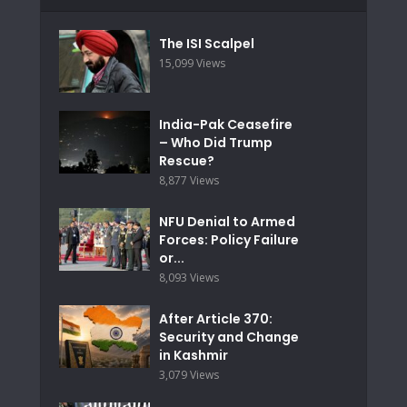
The ISI Scalpel
15,099 Views
India-Pak Ceasefire
– Who Did Trump
Rescue?
8,877 Views
NFU Denial to Armed
Forces: Policy Failure
or...
8,093 Views
After Article 370:
Security and Change
in Kashmir
3,079 Views