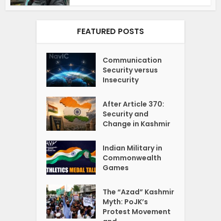
FEATURED POSTS
Communication
Security versus
Insecurity
After Article 370:
Security and
Change in Kashmir
Indian Military in
Commonwealth
Games
The “Azad” Kashmir
Myth: PoJK’s
Protest Movement