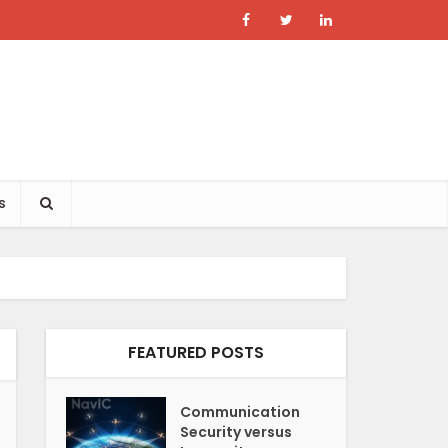
s
FEATURED POSTS
Communication
Security versus