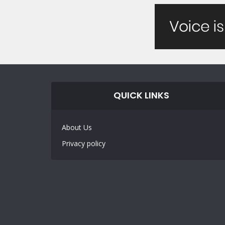
QUICK LINKS
About Us
Privacy policy