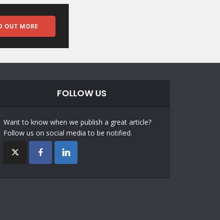
FOLLOW US
Want to know when we publish a great article?
Follow us on social media to be notified.