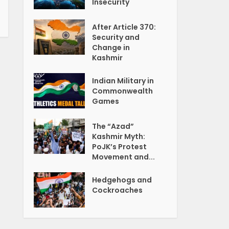
Insecurity
After Article 370:
Security and
Change in
Kashmir
Indian Military in
Commonwealth
Games
The “Azad”
Kashmir Myth:
PoJK’s Protest
Movement and...
Hedgehogs and
Cockroaches