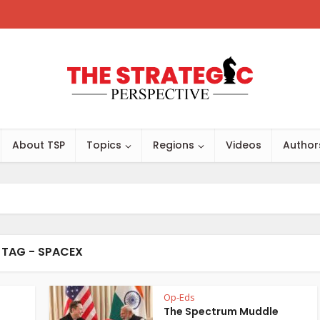
About TSP
Topics
Regions
Videos
Author
TAG - SPACEX
Op-Eds
The Spectrum Muddle