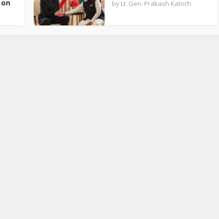
 on
by
Lt. Gen. Prakash Katoch