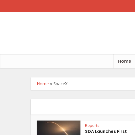
Home
Home
»
SpaceX
Reports
SDA Launches First