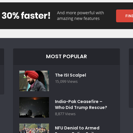
MOST POPULAR
The ISI Scalpel
15,099 Views
India-Pak Ceasefire –
Who Did Trump Rescue?
8,877 Views
NFU Denial to Armed