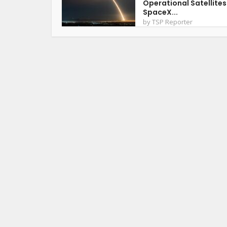
Operational Satellites
SpaceX...
by
TSP Reporter