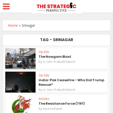
Home
»
Srinagar
TAG - SRINAGAR
Op-Eds
The Nowgam Blast
by
Lt. Gen. Prakash Katoch
Op-Eds
India-Pak Ceasefire – Who Did Trump
Rescue?
by
Lt. Gen. Prakash Katoch
Articles
The Resistance Force (TRF)
by
Aparna Rawal