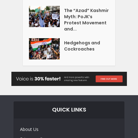
The “Azad” Kashmir
Myth: PoJK’s
Protest Movement
and...
Hedgehogs and
Cockroaches
QUICK LINKS
About Us