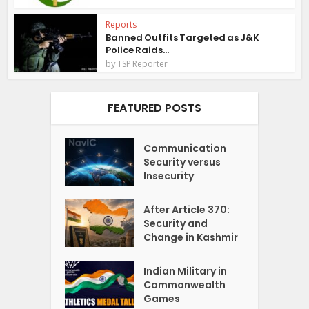
Reports
Banned Outfits Targeted as J&K
Police Raids...
by
TSP Reporter
FEATURED POSTS
Communication
Security versus
Insecurity
After Article 370:
Security and
Change in Kashmir
Indian Military in
Commonwealth
Games