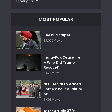
Privacy policy
MOST POPULAR
The ISI Scalpel
15,099 Views
India-Pak Ceasefire
– Who Did Trump
Rescue?
8,877 Views
NFU Denial to Armed
Forces: Policy Failure
or...
8,093 Views
After Article 370: