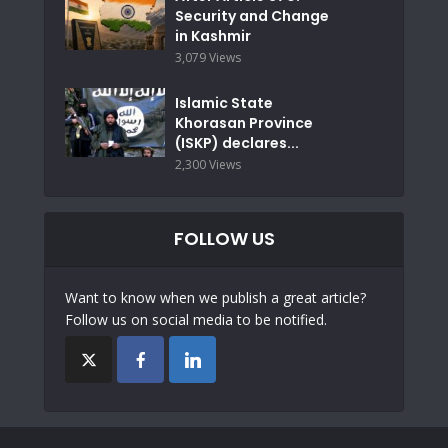
Security and Change
in Kashmir
3,079 Views
Islamic State
Khorasan Province
(ISKP) declares...
2,300 Views
FOLLOW US
Want to know when we publish a great article?
Follow us on social media to be notified.