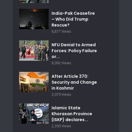
India-Pak Ceasefire
– Who Did Trump
Rescue?
8,877 Views
NFU Denial to Armed
Forces: Policy Failure
or...
8,092 Views
After Article 370:
Security and Change
in Kashmir
3,079 Views
Islamic State
Khorasan Province
(ISKP) declares...
2,300 Views