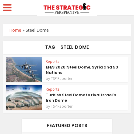
Home
»
Steel Dome
TAG - STEEL DOME
Reports
EFES 2026: Steel Dome, Syria and 50
Nations
by
TSP Reporter
Reports
Turkish Steel Dome to rival Israel’s
Iron Dome
by
TSP Reporter
FEATURED POSTS