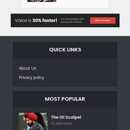
QUICK LINKS
About Us
Privacy policy
MOST POPULAR
The ISI Scalpel
15,099 Views