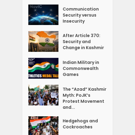
Communication
Security versus
Insecurity
After Article 370:
Security and
Change in Kashmir
Indian Military in
Commonwealth
Games
The “Azad” Kashmir
Myth: PoJK’s
Protest Movement
and...
Hedgehogs and
Cockroaches