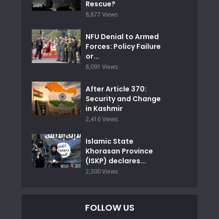
Rescue?
8,877 Views
NFU Denial to Armed
Forces: Policy Failure
or...
8,091 Views
After Article 370:
Security and Change
in Kashmir
2,416 Views
Islamic State
Khorasan Province
(ISKP) declares...
2,300 Views
FOLLOW US