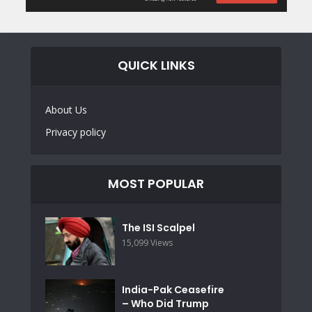
QUICK LINKS
About Us
Privacy policy
MOST POPULAR
The ISI Scalpel
15,099 Views
India-Pak Ceasefire
– Who Did Trump