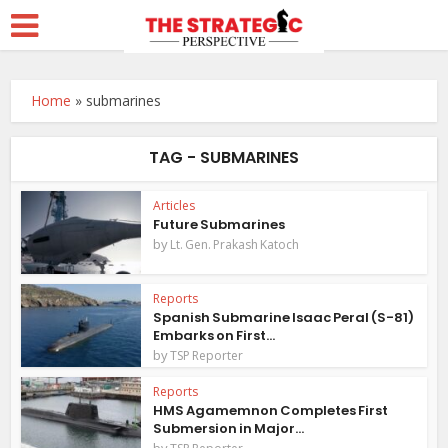
Home
»
submarines
TAG - SUBMARINES
Articles
Future Submarines
by
Lt. Gen. Prakash Katoch
Reports
Spanish Submarine Isaac Peral (S-81)
Embarks on First...
by
TSP Reporter
Reports
HMS Agamemnon Completes First
Submersion in Major...
by