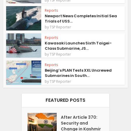
TSP Reporter
Reports
Newport News Completes Initial Sea
Trials of USS...
by
TSP Reporter
Reports
Kawasaki Launches Sixth Taigei-
Class Submarine, JS...
by
TSP Reporter
Reports
Beijing’s PLAN Tests XXL Uncrewed
Submarines in South...
by
TSP Reporter
FEATURED POSTS
After Article 370:
Security and
Change in Kashmir