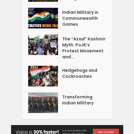
Indian Military in
Commonwealth
Games
The “Azad” Kashmir
Myth: PoJK’s
Protest Movement
and...
Hedgehogs and
Cockroaches
Transforming
Indian Military