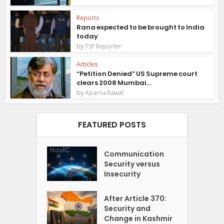
Reports
Rana expected to be brought to India
today
by
TSP Reporter
Articles
“Petition Denied” US Supreme court
clears 2008 Mumbai...
by
Aparna Rawal
FEATURED POSTS
Communication
Security versus
Insecurity
After Article 370:
Security and
Change in Kashmir