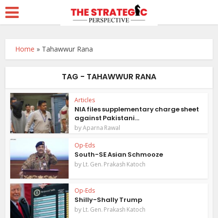
Home
»
Tahawwur Rana
TAG - TAHAWWUR RANA
Articles
NIA files supplementary charge sheet
against Pakistani...
by
Aparna Rawal
Op-Eds
South-SE Asian Schmooze
by
Lt. Gen. Prakash Katoch
Op-Eds
Shilly-Shally Trump
by
Lt. Gen. Prakash Katoch