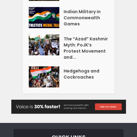
Indian Military in
Commonwealth
Games
The “Azad” Kashmir
Myth: PoJK’s
Protest Movement
and...
Hedgehogs and
Cockroaches