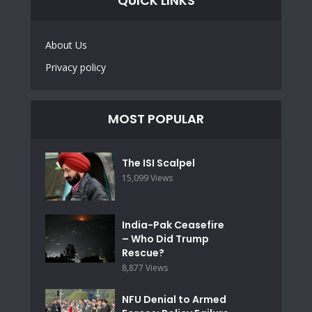
QUICK LINKS
About Us
Privacy policy
MOST POPULAR
The ISI Scalpel
15,099 Views
India-Pak Ceasefire
– Who Did Trump
Rescue?
8,877 Views
NFU Denial to Armed