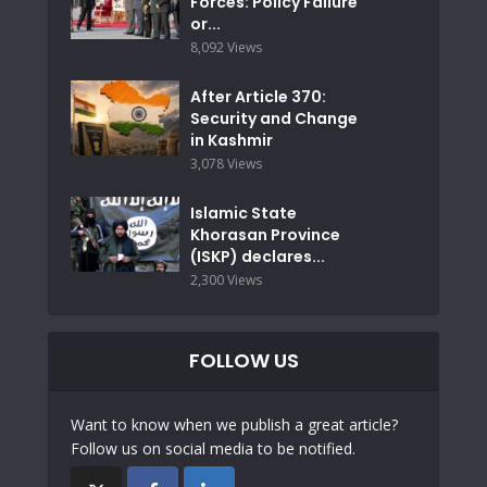
Forces: Policy Failure
or...
8,092 Views
After Article 370:
Security and Change
in Kashmir
3,078 Views
Islamic State
Khorasan Province
(ISKP) declares...
2,300 Views
FOLLOW US
Want to know when we publish a great article?
Follow us on social media to be notified.