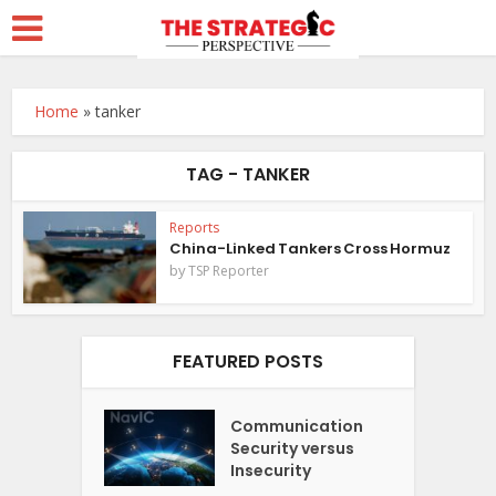
Home
»
tanker
TAG - TANKER
Reports
China-Linked Tankers Cross Hormuz
by
TSP Reporter
FEATURED POSTS
Communication
Security versus
Insecurity