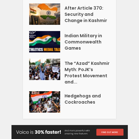
After Article 370:
Security and
Change in Kashmir
Indian Military in
Commonwealth
Games
The “Azad” Kashmir
Myth: PoJK’s
Protest Movement
and...
Hedgehogs and
Cockroaches