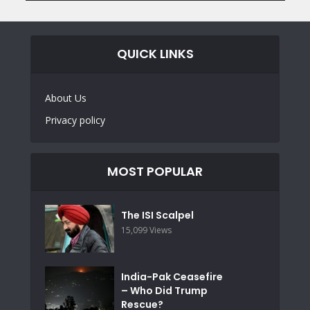
QUICK LINKS
About Us
Privacy policy
MOST POPULAR
The ISI Scalpel
15,099 Views
India-Pak Ceasefire
– Who Did Trump
Rescue?