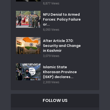
8,877 Views
NFU Denial to Armed
Forces: Policy Failure
or...
8,093 Views
After Article 370:
Security and Change
in Kashmir
3,079 Views
Islamic State
Khorasan Province
(ISKP) declares...
2,300 Views
FOLLOW US