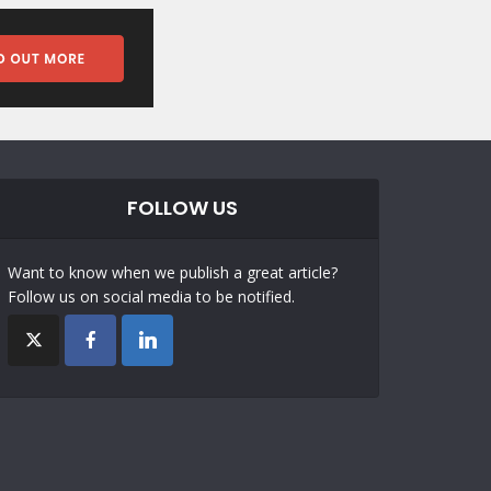
FOLLOW US
Want to know when we publish a great article?
Follow us on social media to be notified.