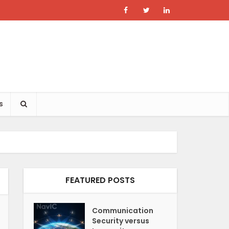
s
FEATURED POSTS
Communication
Security versus