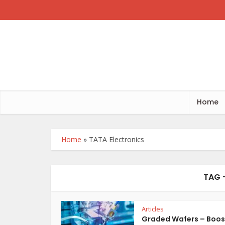
Home
Home
»
TATA Electronics
TAG 
Articles
Graded Wafers – Boos