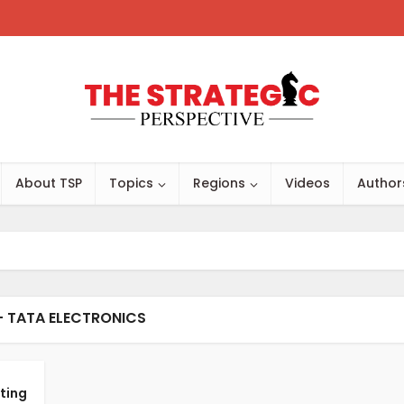
About TSP
Topics
Regions
Videos
Author
- TATA ELECTRONICS
ting