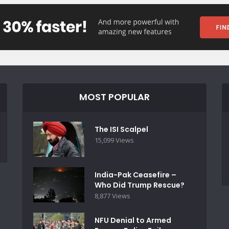
MOST POPULAR
The ISI Scalpel
15,099 Views
India-Pak Ceasefire –
Who Did Trump Rescue?
8,877 Views
NFU Denial to Armed