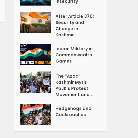
Insecurity
After Article 370:
Security and
Change in
Kashmir
Indian Military in
Commonwealth
Games
The “Azad”
Kashmir Myth:
PoJK’s Protest
Movement and...
Hedgehogs and
Cockroaches