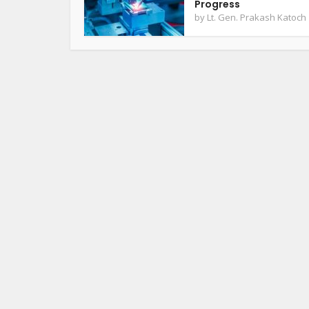
Progress
by
Lt. Gen. Prakash Katoch