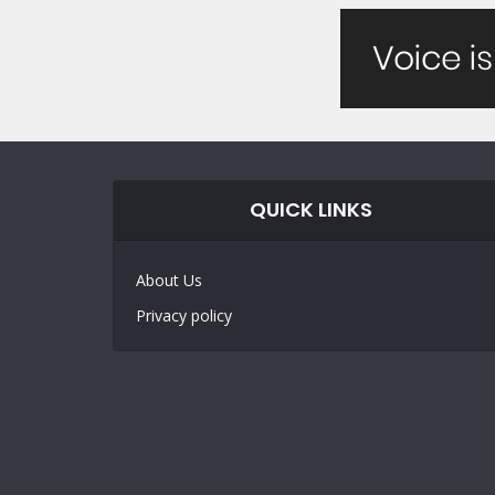
QUICK LINKS
About Us
Privacy policy